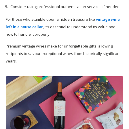
Consider using professional authentication services if needed
For those who stumble upon a hidden treasure like
vintage wine
left in a house cellar
, it’s essential to understand its value and
how to handle it properly.
Premium vintage wines make for unforgettable gifts, allowing
recipients to savour exceptional wines from historically significant
years.