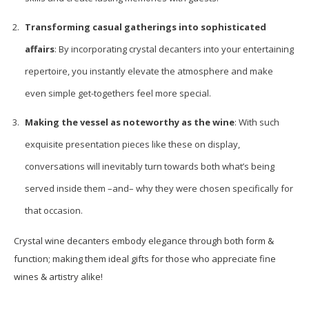
Transforming casual gatherings into sophisticated
affairs
: By incorporating crystal decanters into your entertaining
repertoire, you instantly elevate the atmosphere and make
even simple get-togethers feel more special.
Making the vessel as noteworthy as the wine
: With such
exquisite presentation pieces like these on display,
conversations will inevitably turn towards both what’s being
served inside them –and– why they were chosen specifically for
that occasion.
Crystal wine decanters embody elegance through both form &
function; making them ideal gifts for those who appreciate fine
wines & artistry alike!