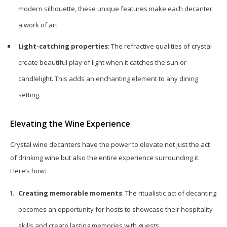
modern silhouette, these unique features make each decanter
a work of art.
Light-catching properties
: The refractive qualities of crystal
create beautiful play of light when it catches the sun or
candlelight. This adds an enchanting element to any dining
setting.
Elevating the Wine Experience
Crystal wine decanters have the power to elevate not just the act
of drinking wine but also the entire experience surrounding it.
Here’s how:
Creating memorable moments
: The ritualistic act of decanting
becomes an opportunity for hosts to showcase their hospitality
skills and create lasting memories with guests.