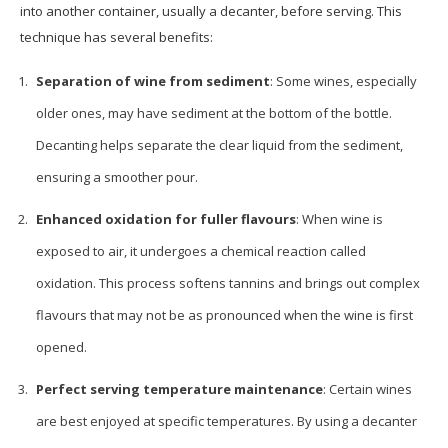
into another container, usually a decanter, before serving. This
technique has several benefits:
Separation of wine from sediment
: Some wines, especially
older ones, may have sediment at the bottom of the bottle.
Decanting helps separate the clear liquid from the sediment,
ensuring a smoother pour.
Enhanced oxidation for fuller flavours
: When wine is
exposed to air, it undergoes a chemical reaction called
oxidation. This process softens tannins and brings out complex
flavours that may not be as pronounced when the wine is first
opened.
Perfect serving temperature maintenance
: Certain wines
are best enjoyed at specific temperatures. By using a decanter