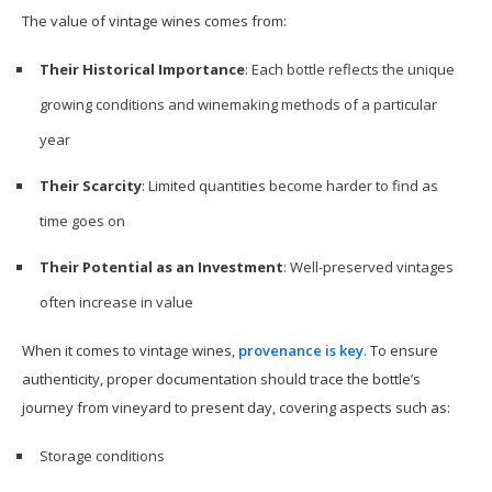
The value of vintage wines comes from:
Their Historical Importance
: Each bottle reflects the unique
growing conditions and winemaking methods of a particular
year
Their Scarcity
: Limited quantities become harder to find as
time goes on
Their Potential as an Investment
: Well-preserved vintages
often increase in value
When it comes to vintage wines,
provenance is key
. To ensure
authenticity, proper documentation should trace the bottle’s
journey from vineyard to present day, covering aspects such as:
Storage conditions