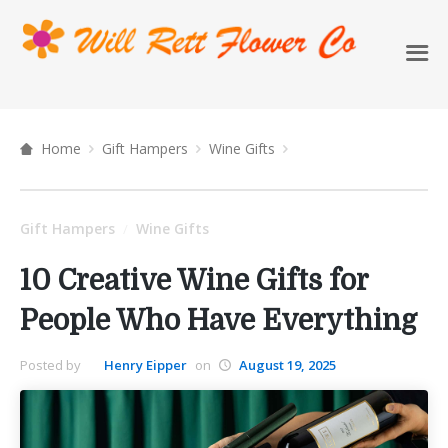
Home
Gift Hampers
Wine Gifts
Gift Hampers
Wine Gifts
/
10 Creative Wine Gifts for
People Who Have Everything
Posted by
Henry Eipper
on
August 19, 2025