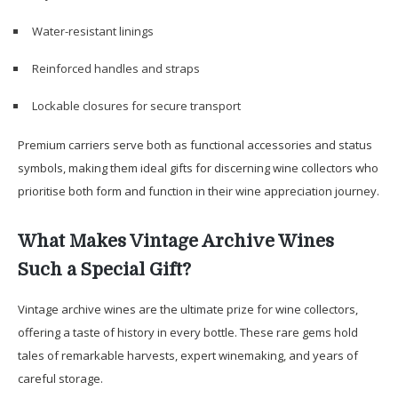
Water-resistant linings
Reinforced handles and straps
Lockable closures for secure transport
Premium carriers serve both as functional accessories and status
symbols, making them ideal gifts for discerning wine collectors who
prioritise both form and function in their wine appreciation journey.
What Makes Vintage Archive Wines
Such a Special Gift?
Vintage archive wines are the ultimate prize for wine collectors,
offering a taste of history in every bottle. These rare gems hold
tales of remarkable harvests, expert winemaking, and years of
careful storage.