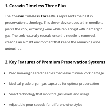
1. Coravin Timeless Three Plus
The
Coravin Timeless Three Plus
represents the best in
preservation technology. This clever device uses a thin needle to
pierce the cork, extracting wine while replacing it with inert argon
gas. The cork naturally reseals once the needle is removed,
creating an airtight environment that keeps the remaining wine
untouched.
2. Key Features of Premium Preservation Systems
Precision-engineered needles that leave minimal cork damage
Medical-grade argon gas capsules for optimal preservation
Smart technology that monitors gas levels and usage
Adjustable pour speeds for different wine styles