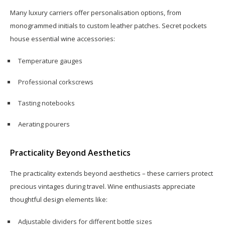
Many luxury carriers offer personalisation options, from
monogrammed initials to custom leather patches. Secret pockets
house essential wine accessories:
Temperature gauges
Professional corkscrews
Tasting notebooks
Aerating pourers
Practicality Beyond Aesthetics
The practicality extends beyond aesthetics – these carriers protect
precious vintages during travel. Wine enthusiasts appreciate
thoughtful design elements like:
Adjustable dividers for different bottle sizes