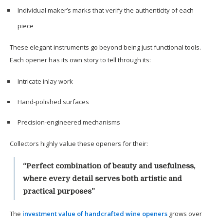
Individual maker’s marks that verify the authenticity of each
piece
These elegant instruments go beyond being just functional tools.
Each opener has its own story to tell through its:
Intricate inlay work
Hand-polished surfaces
Precision-engineered mechanisms
Collectors highly value these openers for their:
“Perfect combination of beauty and usefulness,
where every detail serves both artistic and
practical purposes”
The
investment value of handcrafted wine openers
grows over