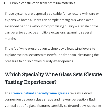
Durable construction from premium materials
These systems are especially valuable for collectors with rare or
expensive bottles. Users can sample prestigious wines over
extended periods without compromising quality – a single bottle
can be enjoyed across multiple occasions spanning several
months.
The gift of wine preservation technology allows wine lovers to
explore their collections with newfound freedom, eliminating the
pressure to finish bottles quickly after opening.
Which Specialty Wine Glass Sets Elevate
Tasting Experiences?
The
science behind specialty wine glasses
reveals a direct
connection between glass shape and flavour perception. Each
varietal-specific glass features carefully calibrated bowl sizes, rim