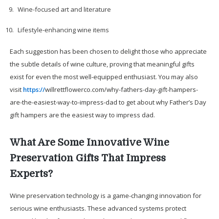
Wine-focused art and literature
Lifestyle-enhancing wine items
Each suggestion has been chosen to delight those who appreciate
the subtle details of wine culture, proving that meaningful gifts
exist for even the most well-equipped enthusiast. You may also
visit
https://
willrettflowerco.com/why-fathers-day-gift-hampers-
are-the-easiest-way-to-impress-dad to get about why Father’s Day
gift hampers are the easiest way to impress dad.
What Are Some Innovative Wine
Preservation Gifts That Impress
Experts?
Wine preservation technology is a game-changing innovation for
serious wine enthusiasts. These advanced systems protect