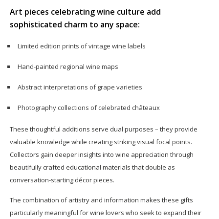
Art pieces celebrating wine culture add
sophisticated charm to any space:
Limited edition prints of vintage wine labels
Hand-painted regional wine maps
Abstract interpretations of grape varieties
Photography collections of celebrated châteaux
These thoughtful additions serve dual purposes – they provide
valuable knowledge while creating striking visual focal points.
Collectors gain deeper insights into wine appreciation through
beautifully crafted educational materials that double as
conversation-starting décor pieces.
The combination of artistry and information makes these gifts
particularly meaningful for wine lovers who seek to expand their