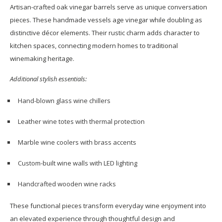
Artisan-crafted oak vinegar barrels serve as unique conversation
pieces. These handmade vessels age vinegar while doubling as
distinctive décor elements. Their rustic charm adds character to
kitchen spaces, connecting modern homes to traditional
winemaking heritage.
Additional stylish essentials:
Hand-blown glass wine chillers
Leather wine totes with thermal protection
Marble wine coolers with brass accents
Custom-built wine walls with LED lighting
Handcrafted wooden wine racks
These functional pieces transform everyday wine enjoyment into
an elevated experience through thoughtful design and