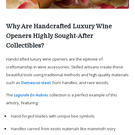
Why Are Handcrafted Luxury Wine
Openers Highly Sought-After
Collectibles?
Handcrafted luxury wine openers are the epitome of
craftsmanship in wine accessories. Skilled artisans create these
beautiful tools using traditional methods and high-quality materials
such as
Damascus steel
, horn handles, and rare woods.
The
Laguiole En Aubrac
collection is a perfect example of this
artistry, featuring:
Hand-forged blades with unique bee symbols
Handles carved from exotic materials like mammoth ivory