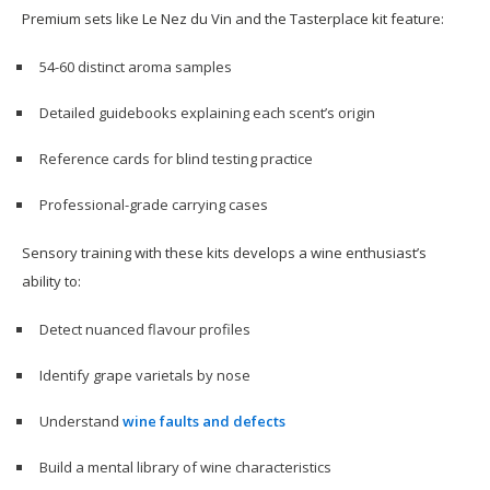
Premium sets like Le Nez du Vin and the Tasterplace kit feature:
54-60 distinct aroma samples
Detailed guidebooks explaining each scent’s origin
Reference cards for blind testing practice
Professional-grade carrying cases
Sensory training with these kits develops a wine enthusiast’s
ability to:
Detect nuanced flavour profiles
Identify grape varietals by nose
Understand
wine faults and defects
Build a mental library of wine characteristics