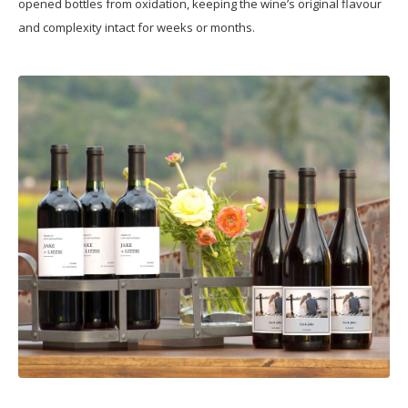
opened bottles from oxidation, keeping the wine’s original flavour
and complexity intact for weeks or months.