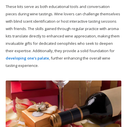
These kits serve as both educational tools and conversation
pieces during wine tastings. Wine lovers can challenge themselves
with blind scent identification or host interactive tasting sessions
with friends. The skills gained through regular practice with aroma
kits translate directly to enhanced wine appreciation, making them
invaluable gifts for dedicated oenophiles who seek to deepen
their expertise. Additionally, they provide a solid foundation for
developing one’s palate
, further enhancing the overall wine
tasting experience.