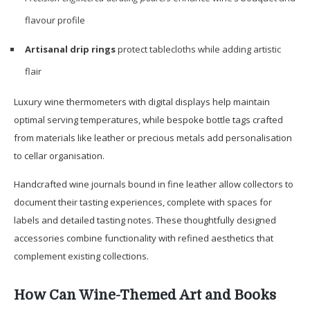
flavour profile
Artisanal drip rings
protect tablecloths while adding artistic
flair
Luxury wine thermometers with digital displays help maintain
optimal serving temperatures, while bespoke bottle tags crafted
from materials like leather or precious metals add personalisation
to cellar organisation.
Handcrafted wine journals bound in fine leather allow collectors to
document their tasting experiences, complete with spaces for
labels and detailed tasting notes. These thoughtfully designed
accessories combine functionality with refined aesthetics that
complement existing collections.
How Can Wine-Themed Art and Books