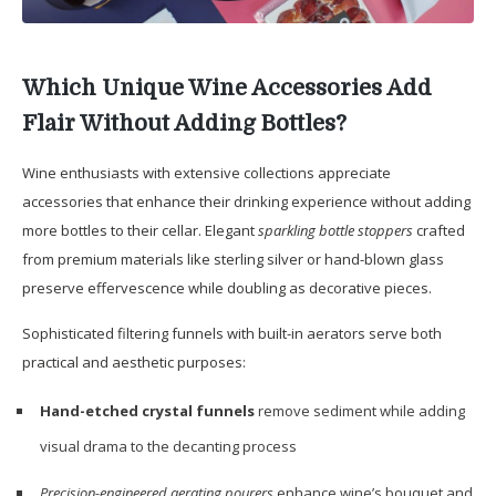
Which Unique Wine Accessories Add
Flair Without Adding Bottles?
Wine enthusiasts with extensive collections appreciate
accessories that enhance their drinking experience without adding
more bottles to their cellar. Elegant
sparkling bottle stoppers
crafted
from premium materials like sterling silver or hand-blown glass
preserve effervescence while doubling as decorative pieces.
Sophisticated filtering funnels with built-in aerators serve both
practical and aesthetic purposes:
Hand-etched crystal funnels
remove sediment while adding
visual drama to the decanting process
Precision-engineered aerating pourers
enhance wine’s bouquet and