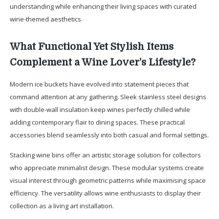
understanding while enhancing their living spaces with curated
wine-themed aesthetics.
What Functional Yet Stylish Items
Complement a Wine Lover’s Lifestyle?
Modern ice buckets have evolved into statement pieces that
command attention at any gathering. Sleek stainless steel designs
with double-wall insulation keep wines perfectly chilled while
adding contemporary flair to dining spaces. These practical
accessories blend seamlessly into both casual and formal settings.
Stacking wine bins offer an artistic storage solution for collectors
who appreciate minimalist design. These modular systems create
visual interest through geometric patterns while maximising space
efficiency. The versatility allows wine enthusiasts to display their
collection as a living art installation.