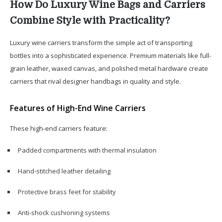
How Do Luxury Wine Bags and Carriers
Combine Style with Practicality?
Luxury wine carriers transform the simple act of transporting
bottles into a sophisticated experience. Premium materials like full-
grain leather, waxed canvas, and polished metal hardware create
carriers that rival designer handbags in quality and style.
Features of High-End Wine Carriers
These high-end carriers feature:
Padded compartments with thermal insulation
Hand-stitched leather detailing
Protective brass feet for stability
Anti-shock cushioning systems