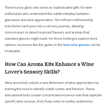
These luxury glass sets serve as sophisticated gifts for wine
enthusiasts who understand the subtle interplay between
glassware and wine appreciation. The refined craftsmanship
transforms each pour into a sensory journey, allowing
connoisseurs to detect nuanced flavours and aromas that
standard glasses might mask. For those looking to explore more
options, resources like this guide on the
best wine glasses
can be
invaluable.
How Can Aroma Kits Enhance a Wine
Lover’s Sensory Skills?
Wine aroma kits unlock a new dimension of wine appreciation by
training the nose to identify subtle scents and flavours. These
educational tools contain concentrated essence vials that replicate
specific wine aromas, from fruity notes to earthy undertones.