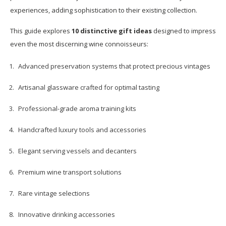
experiences, adding sophistication to their existing collection.
This guide explores
10 distinctive gift ideas
designed to impress
even the most discerning wine connoisseurs:
Advanced preservation systems that protect precious vintages
Artisanal glassware crafted for optimal tasting
Professional-grade aroma training kits
Handcrafted luxury tools and accessories
Elegant serving vessels and decanters
Premium wine transport solutions
Rare vintage selections
Innovative drinking accessories