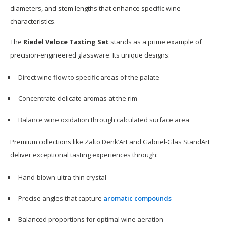
diameters, and stem lengths that enhance specific wine
characteristics.
The
Riedel Veloce Tasting Set
stands as a prime example of
precision-engineered glassware. Its unique designs:
Direct wine flow to specific areas of the palate
Concentrate delicate aromas at the rim
Balance wine oxidation through calculated surface area
Premium collections like Zalto Denk’Art and Gabriel-Glas StandArt
deliver exceptional tasting experiences through:
Hand-blown ultra-thin crystal
Precise angles that capture
aromatic compounds
Balanced proportions for optimal wine aeration