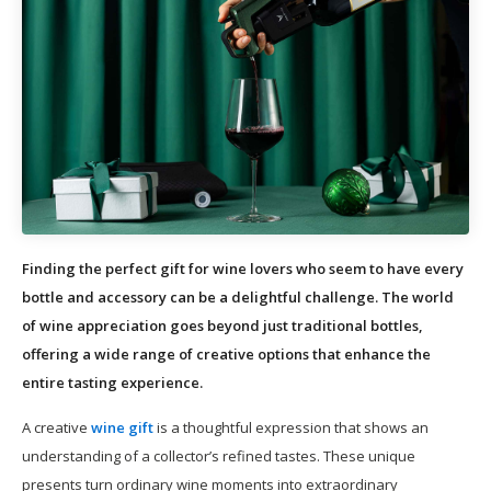
Finding the perfect gift for wine lovers who seem to have every
bottle and accessory can be a delightful challenge. The world
of wine appreciation goes beyond just traditional bottles,
offering a wide range of creative options that enhance the
entire tasting experience.
A creative
wine gift
is a thoughtful expression that shows an
understanding of a collector’s refined tastes. These unique
presents turn ordinary wine moments into extraordinary