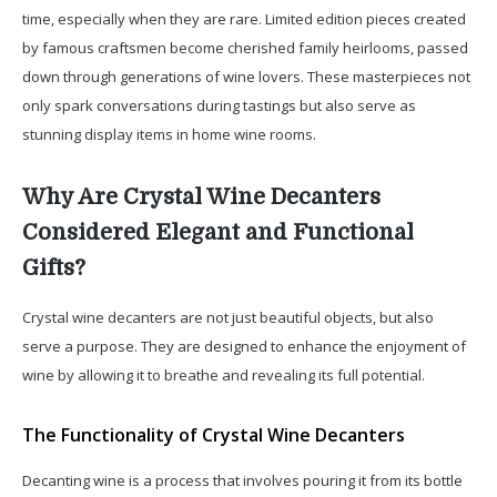
time, especially when they are rare. Limited edition pieces created
by famous craftsmen become cherished family heirlooms, passed
down through generations of wine lovers. These masterpieces not
only spark conversations during tastings but also serve as
stunning display items in home wine rooms.
Why Are Crystal Wine Decanters
Considered Elegant and Functional
Gifts?
Crystal wine decanters are not just beautiful objects, but also
serve a purpose. They are designed to enhance the enjoyment of
wine by allowing it to breathe and revealing its full potential.
The Functionality of Crystal Wine Decanters
Decanting wine is a process that involves pouring it from its bottle