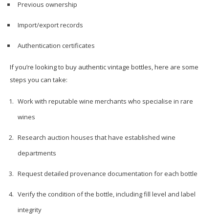
Previous ownership
Import/export records
Authentication certificates
If you’re looking to buy authentic vintage bottles, here are some
steps you can take:
Work with reputable wine merchants who specialise in rare
wines
Research auction houses that have established wine
departments
Request detailed provenance documentation for each bottle
Verify the condition of the bottle, including fill level and label
integrity