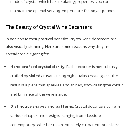
made of crystal, which has insulating properties, you can
maintain the optimal serving temperature for longer periods.
The Beauty of Crystal Wine Decanters
In addition to their practical benefits, crystal wine decanters are
also visually stunning. Here are some reasons why they are
considered elegant gifts:
Hand-crafted crystal clarity
: Each decanter is meticulously
crafted by skilled artisans using high-quality crystal glass. The
result is a piece that sparkles and shines, showcasing the colour
and brilliance of the wine inside.
Distinctive shapes and patterns
: Crystal decanters come in
various shapes and designs, ranging from classic to
contemporary. Whether it’s an intricately cut pattern or a sleek