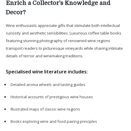
Enrich a Collector’s Knowledge and
Decor?
Wine enthusiasts appreciate gifts that stimulate both intellectual
curiosity and aesthetic sensibilities. Luxurious coffee table books
featuring stunning photography of renowned wine regions
transport readers to picturesque vineyards while sharing intimate
details of terroir and winemaking traditions.
Specialised wine literature includes:
Detailed aroma wheels and tasting guides
Historical accounts of prestigious wine houses
Illustrated maps of classic wine regions
Books exploring wine and food pairing principles