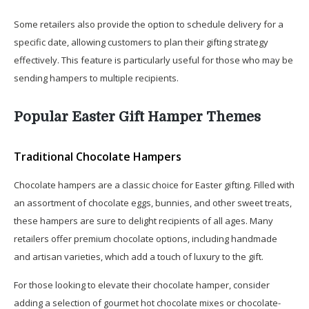
Some retailers also provide the option to schedule delivery for a
specific date, allowing customers to plan their gifting strategy
effectively. This feature is particularly useful for those who may be
sending hampers to multiple recipients.
Popular Easter Gift Hamper Themes
Traditional Chocolate Hampers
Chocolate hampers are a classic choice for Easter gifting. Filled with
an assortment of chocolate eggs, bunnies, and other sweet treats,
these hampers are sure to delight recipients of all ages. Many
retailers offer premium chocolate options, including handmade
and artisan varieties, which add a touch of luxury to the gift.
For those looking to elevate their chocolate hamper, consider
adding a selection of gourmet hot chocolate mixes or chocolate-