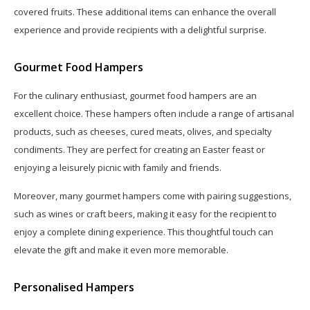
covered fruits. These additional items can enhance the overall
experience and provide recipients with a delightful surprise.
Gourmet Food Hampers
For the culinary enthusiast, gourmet food hampers are an
excellent choice. These hampers often include a range of artisanal
products, such as cheeses, cured meats, olives, and specialty
condiments. They are perfect for creating an Easter feast or
enjoying a leisurely picnic with family and friends.
Moreover, many gourmet hampers come with pairing suggestions,
such as wines or craft beers, making it easy for the recipient to
enjoy a complete dining experience. This thoughtful touch can
elevate the gift and make it even more memorable.
Personalised Hampers