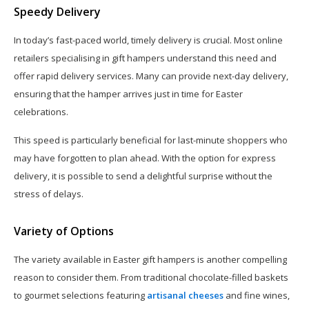
Speedy Delivery
In today’s fast-paced world, timely delivery is crucial. Most online
retailers specialising in gift hampers understand this need and
offer rapid delivery services. Many can provide next-day delivery,
ensuring that the hamper arrives just in time for Easter
celebrations.
This speed is particularly beneficial for last-minute shoppers who
may have forgotten to plan ahead. With the option for express
delivery, it is possible to send a delightful surprise without the
stress of delays.
Variety of Options
The variety available in Easter gift hampers is another compelling
reason to consider them. From traditional chocolate-filled baskets
to gourmet selections featuring
artisanal cheeses
and fine wines,