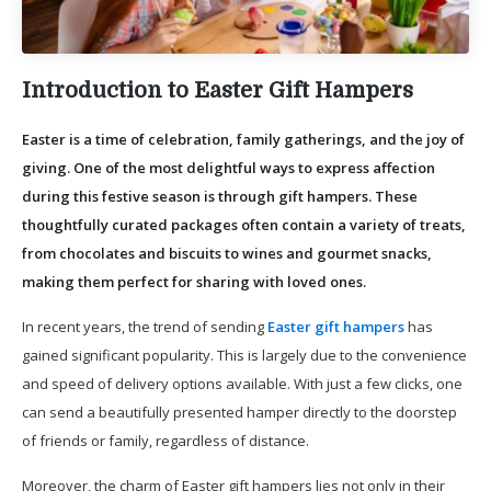
Introduction to Easter Gift Hampers
Easter is a time of celebration, family gatherings, and the joy of
giving. One of the most delightful ways to express affection
during this festive season is through gift hampers. These
thoughtfully curated packages often contain a variety of treats,
from chocolates and biscuits to wines and gourmet snacks,
making them perfect for sharing with loved ones.
In recent years, the trend of sending
Easter gift hampers
has
gained significant popularity. This is largely due to the convenience
and speed of delivery options available. With just a few clicks, one
can send a beautifully presented hamper directly to the doorstep
of friends or family, regardless of distance.
Moreover, the charm of Easter gift hampers lies not only in their