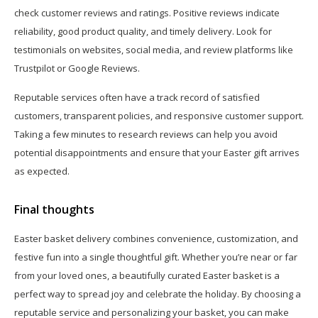
check customer reviews and ratings. Positive reviews indicate
reliability, good product quality, and timely delivery. Look for
testimonials on websites, social media, and review platforms like
Trustpilot or Google Reviews.
Reputable services often have a track record of satisfied
customers, transparent policies, and responsive customer support.
Taking a few minutes to research reviews can help you avoid
potential disappointments and ensure that your Easter gift arrives
as expected.
Final thoughts
Easter basket delivery combines convenience, customization, and
festive fun into a single thoughtful gift. Whether you’re near or far
from your loved ones, a beautifully curated Easter basket is a
perfect way to spread joy and celebrate the holiday. By choosing a
reputable service and personalizing your basket, you can make