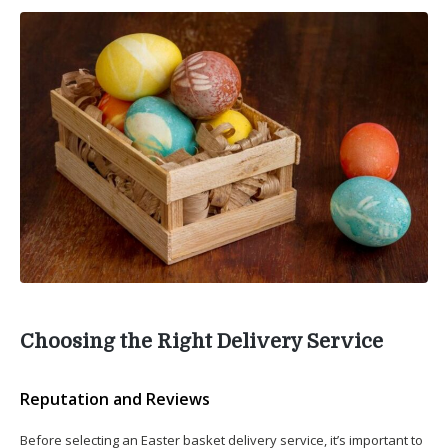
Choosing the Right Delivery Service
Reputation and Reviews
Before selecting an Easter basket delivery service, it’s important to