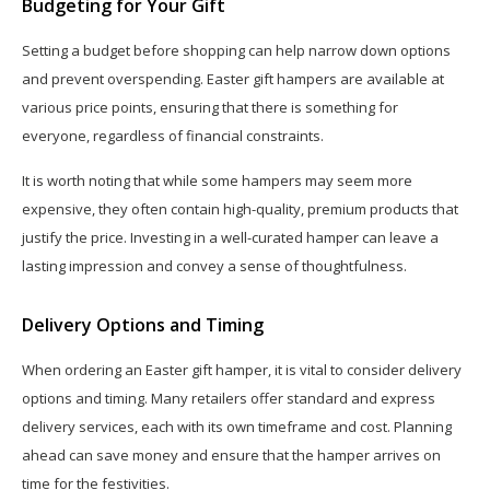
Budgeting for Your Gift
Setting a budget before shopping can help narrow down options
and prevent overspending. Easter gift hampers are available at
various price points, ensuring that there is something for
everyone, regardless of financial constraints.
It is worth noting that while some hampers may seem more
expensive, they often contain high-quality, premium products that
justify the price. Investing in a well-curated hamper can leave a
lasting impression and convey a sense of thoughtfulness.
Delivery Options and Timing
When ordering an Easter gift hamper, it is vital to consider delivery
options and timing. Many retailers offer standard and express
delivery services, each with its own timeframe and cost. Planning
ahead can save money and ensure that the hamper arrives on
time for the festivities.