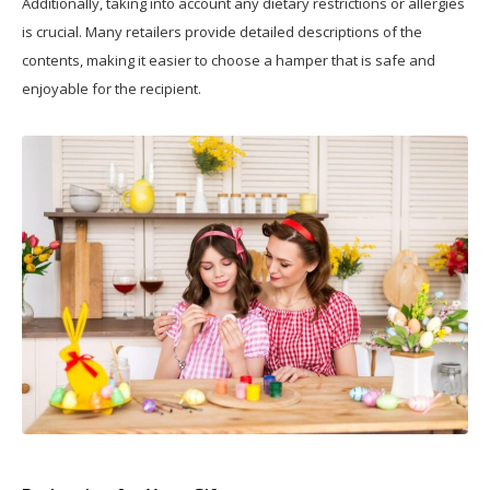
Additionally, taking into account any dietary restrictions or allergies
is crucial. Many retailers provide detailed descriptions of the
contents, making it easier to choose a hamper that is safe and
enjoyable for the recipient.