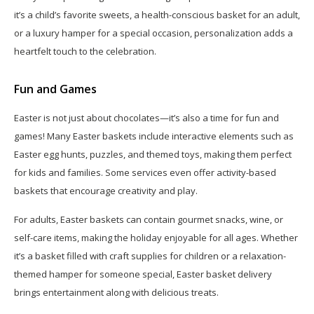
it’s a child’s favorite sweets, a health-conscious basket for an adult,
or a luxury hamper for a special occasion, personalization adds a
heartfelt touch to the celebration.
Fun and Games
Easter is not just about chocolates—it’s also a time for fun and
games! Many Easter baskets include interactive elements such as
Easter egg hunts, puzzles, and themed toys, making them perfect
for kids and families. Some services even offer activity-based
baskets that encourage creativity and play.
For adults, Easter baskets can contain gourmet snacks, wine, or
self-care items, making the holiday enjoyable for all ages. Whether
it’s a basket filled with craft supplies for children or a relaxation-
themed hamper for someone special, Easter basket delivery
brings entertainment along with delicious treats.