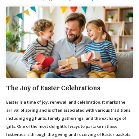
The Joy of Easter Celebrations
Easter is a time of joy, renewal, and celebration. It marks the
arrival of spring and is often associated with various traditions,
including egg hunts, family gatherings, and the exchange of
gifts. One of the most delightful ways to partake in these
festivities is through the giving and receiving of Easter baskets.