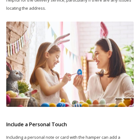
helpful for the delivery service, particularly if there are any issues
locating the address.
Include a Personal Touch
Including a personal note or card with the hamper can add a