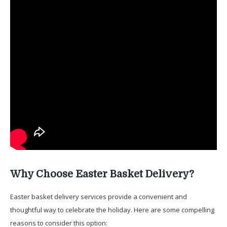
Why Choose Easter Basket Delivery?
Easter basket delivery services provide a convenient and
thoughtful way to celebrate the holiday. Here are some compelling
reasons to consider this option: