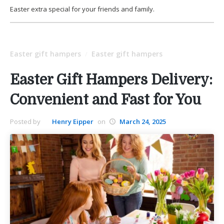
Easter extra special for your friends and family.
Easter gift hampers
Easter gift hampers
/
Easter Gift Hampers Delivery:
Convenient and Fast for You
Posted by
Henry Eipper
on
March 24, 2025