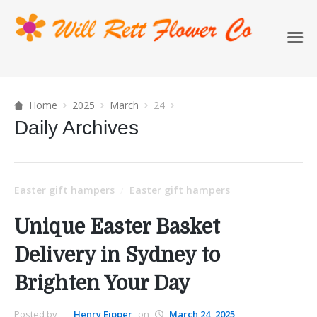
Home
2025
March
24
Daily Archives
Easter gift hampers
Easter gift hampers
/
Unique Easter Basket
Delivery in Sydney to
Brighten Your Day
Posted by
Henry Eipper
on
March 24, 2025