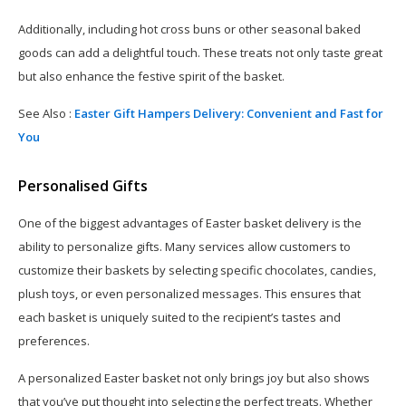
Additionally, including hot cross buns or other seasonal baked
goods can add a delightful touch. These treats not only taste great
but also enhance the festive spirit of the basket.
See Also :
Easter Gift Hampers Delivery: Convenient and Fast for
You
Personalised Gifts
One of the biggest advantages of Easter basket delivery is the
ability to personalize gifts. Many services allow customers to
customize their baskets by selecting specific chocolates, candies,
plush toys, or even personalized messages. This ensures that
each basket is uniquely suited to the recipient’s tastes and
preferences.
A personalized Easter basket not only brings joy but also shows
that you’ve put thought into selecting the perfect treats. Whether