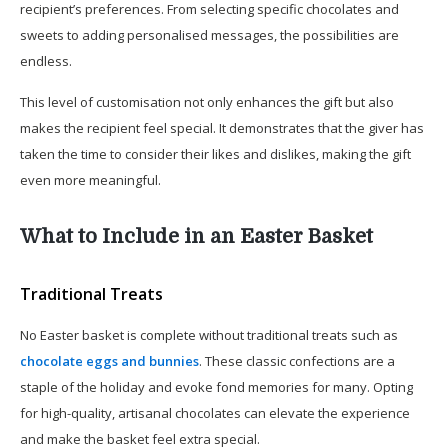
recipient’s preferences. From selecting specific chocolates and
sweets to adding personalised messages, the possibilities are
endless.
This level of customisation not only enhances the gift but also
makes the recipient feel special. It demonstrates that the giver has
taken the time to consider their likes and dislikes, making the gift
even more meaningful.
What to Include in an Easter Basket
Traditional Treats
No Easter basket is complete without traditional treats such as
chocolate eggs and bunnies
. These classic confections are a
staple of the holiday and evoke fond memories for many. Opting
for high-quality, artisanal chocolates can elevate the experience
and make the basket feel extra special.