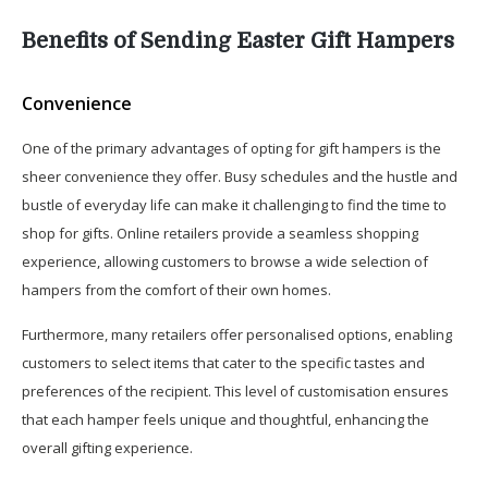
Benefits of Sending Easter Gift Hampers
Convenience
One of the primary advantages of opting for gift hampers is the
sheer convenience they offer. Busy schedules and the hustle and
bustle of everyday life can make it challenging to find the time to
shop for gifts. Online retailers provide a seamless shopping
experience, allowing customers to browse a wide selection of
hampers from the comfort of their own homes.
Furthermore, many retailers offer personalised options, enabling
customers to select items that cater to the specific tastes and
preferences of the recipient. This level of customisation ensures
that each hamper feels unique and thoughtful, enhancing the
overall gifting experience.