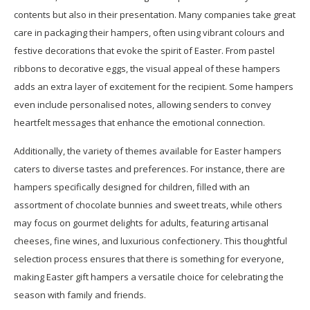
contents but also in their presentation. Many companies take great
care in packaging their hampers, often using vibrant colours and
festive decorations that evoke the spirit of Easter. From pastel
ribbons to decorative eggs, the visual appeal of these hampers
adds an extra layer of excitement for the recipient. Some hampers
even include personalised notes, allowing senders to convey
heartfelt messages that enhance the emotional connection.
Additionally, the variety of themes available for Easter hampers
caters to diverse tastes and preferences. For instance, there are
hampers specifically designed for children, filled with an
assortment of chocolate bunnies and sweet treats, while others
may focus on gourmet delights for adults, featuring artisanal
cheeses, fine wines, and luxurious confectionery. This thoughtful
selection process ensures that there is something for everyone,
making Easter gift hampers a versatile choice for celebrating the
season with family and friends.