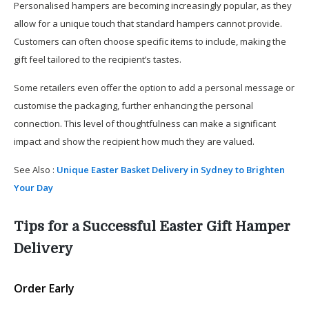
Personalised hampers are becoming increasingly popular, as they
allow for a unique touch that standard hampers cannot provide.
Customers can often choose specific items to include, making the
gift feel tailored to the recipient’s tastes.
Some retailers even offer the option to add a personal message or
customise the packaging, further enhancing the personal
connection. This level of thoughtfulness can make a significant
impact and show the recipient how much they are valued.
See Also :
Unique Easter Basket Delivery in Sydney to Brighten
Your Day
Tips for a Successful Easter Gift Hamper
Delivery
Order Early