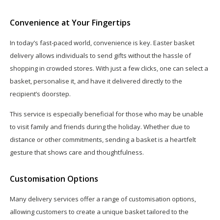
Convenience at Your Fingertips
In today’s fast-paced world, convenience is key. Easter basket
delivery allows individuals to send gifts without the hassle of
shopping in crowded stores. With just a few clicks, one can select a
basket, personalise it, and have it delivered directly to the
recipient’s doorstep.
This service is especially beneficial for those who may be unable
to visit family and friends during the holiday. Whether due to
distance or other commitments, sending a basket is a heartfelt
gesture that shows care and thoughtfulness.
Customisation Options
Many delivery services offer a range of customisation options,
allowing customers to create a unique basket tailored to the