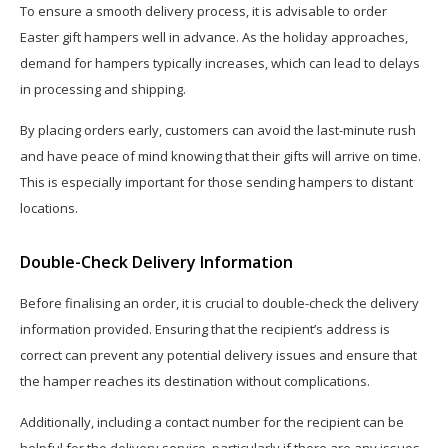
To ensure a smooth delivery process, it is advisable to order
Easter gift hampers well in advance. As the holiday approaches,
demand for hampers typically increases, which can lead to delays
in processing and shipping.
By placing orders early, customers can avoid the last-minute rush
and have peace of mind knowing that their gifts will arrive on time.
This is especially important for those sending hampers to distant
locations.
Double-Check Delivery Information
Before finalising an order, it is crucial to double-check the delivery
information provided. Ensuring that the recipient’s address is
correct can prevent any potential delivery issues and ensure that
the hamper reaches its destination without complications.
Additionally, including a contact number for the recipient can be