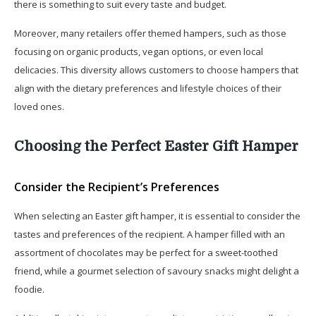
there is something to suit every taste and budget.
Moreover, many retailers offer themed hampers, such as those
focusing on organic products, vegan options, or even local
delicacies. This diversity allows customers to choose hampers that
align with the dietary preferences and lifestyle choices of their
loved ones.
Choosing the Perfect Easter Gift Hamper
Consider the Recipient’s Preferences
When selecting an Easter gift hamper, it is essential to consider the
tastes and preferences of the recipient. A hamper filled with an
assortment of chocolates may be perfect for a sweet-toothed
friend, while a gourmet selection of savoury snacks might delight a
foodie.