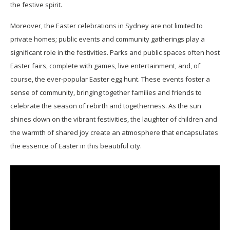
the festive spirit.
Moreover, the Easter celebrations in Sydney are not limited to
private homes; public events and community gatherings play a
significant role in the festivities. Parks and public spaces often host
Easter fairs, complete with games, live entertainment, and, of
course, the ever-popular Easter egg hunt. These events foster a
sense of community, bringing together families and friends to
celebrate the season of rebirth and togetherness. As the sun
shines down on the vibrant festivities, the laughter of children and
the warmth of shared joy create an atmosphere that encapsulates
the essence of Easter in this beautiful city.