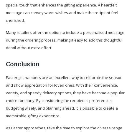
special touch that enhances the gifting experience. A heartfelt
message can convey warm wishes and make the recipient feel
cherished.
Many retailers offer the option to include a personalised message
during the ordering process, making it easy to add this thoughtful
detail without extra effort.
Conclusion
Easter gift hampers are an excellent way to celebrate the season
and show appreciation for loved ones. With their convenience,
variety, and speedy delivery options, they have become a popular
choice for many. By considering the recipient’s preferences,
budgeting wisely, and planning ahead, it is possible to create a
memorable gifting experience.
As Easter approaches, take the time to explore the diverse range