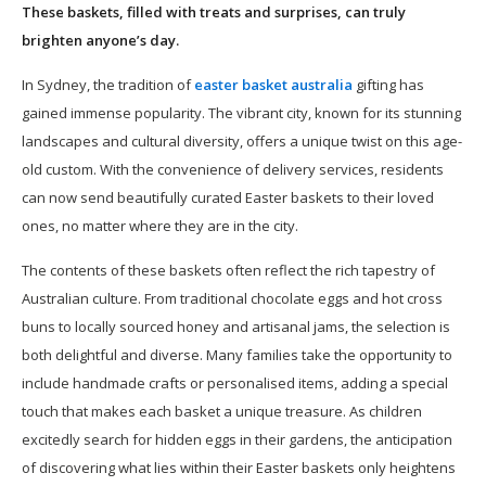
These baskets, filled with treats and surprises, can truly
brighten anyone’s day.
In Sydney, the tradition of
easter basket australia
gifting has
gained immense popularity. The vibrant city, known for its stunning
landscapes and cultural diversity, offers a unique twist on this age-
old custom. With the convenience of delivery services, residents
can now send beautifully curated Easter baskets to their loved
ones, no matter where they are in the city.
The contents of these baskets often reflect the rich tapestry of
Australian culture. From traditional chocolate eggs and hot cross
buns to locally sourced honey and artisanal jams, the selection is
both delightful and diverse. Many families take the opportunity to
include handmade crafts or personalised items, adding a special
touch that makes each basket a unique treasure. As children
excitedly search for hidden eggs in their gardens, the anticipation
of discovering what lies within their Easter baskets only heightens