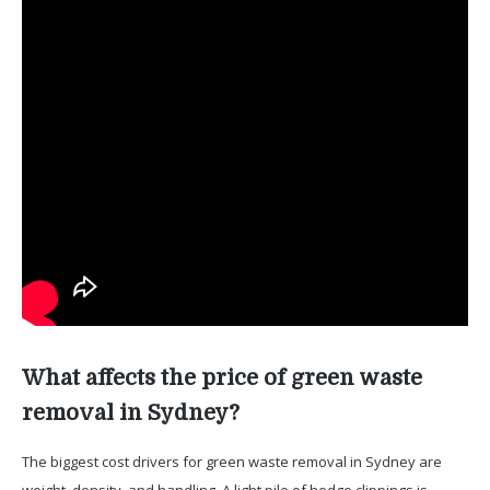
What affects the price of green waste
removal in Sydney?
The biggest cost drivers for green waste removal in Sydney are