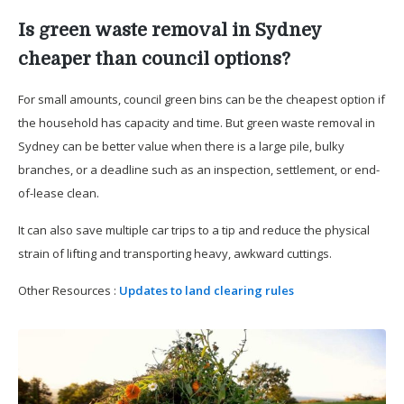
Is green waste removal in Sydney
cheaper than council options?
For small amounts, council green bins can be the cheapest option if
the household has capacity and time. But green waste removal in
Sydney can be better value when there is a large pile, bulky
branches, or a deadline such as an inspection, settlement, or end-
of-lease clean.
It can also save multiple car trips to a tip and reduce the physical
strain of lifting and transporting heavy, awkward cuttings.
Other Resources :
Updates to land clearing rules