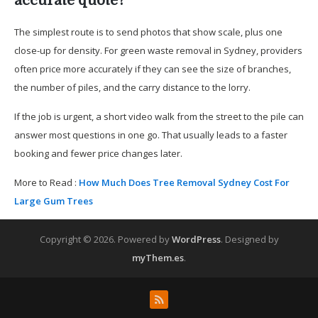
accurate quote?
The simplest route is to send photos that show scale, plus one
close-up for density. For green waste removal in Sydney, providers
often price more accurately if they can see the size of branches,
the number of piles, and the carry distance to the lorry.
If the job is urgent, a short video walk from the street to the pile can
answer most questions in one go. That usually leads to a faster
booking and fewer price changes later.
More to Read :
How Much Does Tree Removal Sydney Cost For
Large Gum Trees
Copyright © 2026.
Powered by
WordPress
. Designed by
myThem.es
.