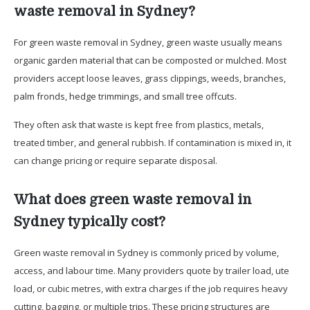
waste removal in Sydney?
For green waste removal in Sydney, green waste usually means
organic garden material that can be composted or mulched. Most
providers accept loose leaves, grass clippings, weeds, branches,
palm fronds, hedge trimmings, and small tree offcuts.
They often ask that waste is kept free from plastics, metals,
treated timber, and general rubbish. If contamination is mixed in, it
can change pricing or require separate disposal.
What does green waste removal in
Sydney typically cost?
Green waste removal in Sydney is commonly priced by volume,
access, and labour time. Many providers quote by trailer load, ute
load, or cubic metres, with extra charges if the job requires heavy
cutting, bagging, or multiple trips. These pricing structures are