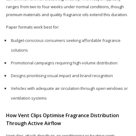
ranges from two to four weeks under normal conditions, though
premium materials and quality fragrance oils extend this duration.
Paper formats work best for:
Budget-conscious consumers seeking affordable fragrance
solutions
Promotional campaigns requiring high-volume distribution
Designs prioritising visual impact and brand recognition
Vehicles with adequate air circulation through open windows or
ventilation systems
How Vent Clips Optimise Fragrance Distribution
Through Active Airflow
Vent clips attach directly to air conditioning or heating vents,