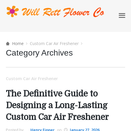
Home
Custom Car Air Freshener
Category Archives
Custom Car Air Freshener
The Definitive Guide to
Designing a Long-Lasting
Custom Car Air Freshener
Posted by
Henry Eipper
on
January 27, 2026