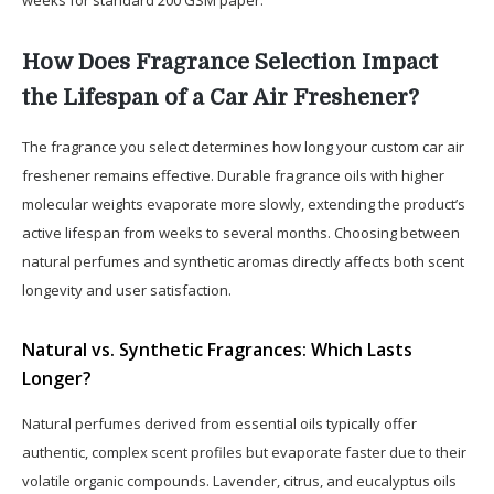
How Does Fragrance Selection Impact
the Lifespan of a Car Air Freshener?
The fragrance you select determines how long your custom car air
freshener remains effective. Durable fragrance oils with higher
molecular weights evaporate more slowly, extending the product’s
active lifespan from weeks to several months. Choosing between
natural perfumes and synthetic aromas directly affects both scent
longevity and user satisfaction.
Natural vs. Synthetic Fragrances: Which Lasts
Longer?
Natural perfumes derived from essential oils typically offer
authentic, complex scent profiles but evaporate faster due to their
volatile organic compounds. Lavender, citrus, and eucalyptus oils