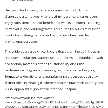
Designing for longevity separates premium products from
disposable alternatives. A long-lasting fragrance ensures users
enjoy consistent aromatic benefits for weeks or months, creating
better value and reducing waste. This durability builds trust in the
product and strengthens brand reputation when used for
promotional purposes.
This guide addresses critical factors that determine both lifespan
and user satisfaction. Material selection forms the foundation, with
eco-friendly materials offering sustainability alongside
performance. Fragrance chemistry, customisation techniques,
format considerations, and manufacturing processes each play
distinct roles in creating fresheners that maintain their potency and
visual appeal throughout their intended lifespan.
https://www.youtube.com/watch?
v=wXU3gmovCsI&pp=ygVJVGhlIERlZmluaXRpdmUgR3VpZGUgdG8gR
GVzaWduaW5nIGEgTG9uZy1MYXN0aW5nIEN1c3RvbSBDYXIgQWlyIE