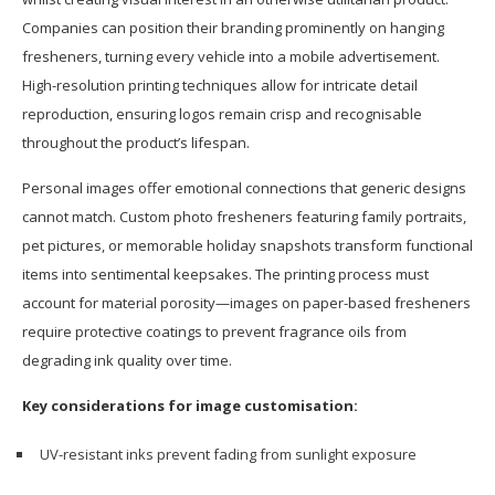
Companies can position their branding prominently on hanging
fresheners, turning every vehicle into a mobile advertisement.
High-resolution printing techniques allow for intricate detail
reproduction, ensuring logos remain crisp and recognisable
throughout the product’s lifespan.
Personal images offer emotional connections that generic designs
cannot match. Custom photo fresheners featuring family portraits,
pet pictures, or memorable holiday snapshots transform functional
items into sentimental keepsakes. The printing process must
account for material porosity—images on paper-based fresheners
require protective coatings to prevent fragrance oils from
degrading ink quality over time.
Key considerations for image customisation:
UV-resistant inks prevent fading from sunlight exposure