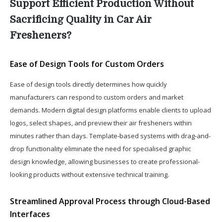
Support Efficient Production Without
Sacrificing Quality in Car Air
Fresheners?
Ease of Design Tools for Custom Orders
Ease of design tools directly determines how quickly
manufacturers can respond to custom orders and market
demands. Modern digital design platforms enable clients to upload
logos, select shapes, and preview their air fresheners within
minutes rather than days. Template-based systems with drag-and-
drop functionality eliminate the need for specialised graphic
design knowledge, allowing businesses to create professional-
looking products without extensive technical training.
Streamlined Approval Process through Cloud-Based
Interfaces