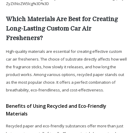
ZyZXNoZW5lcg%3D%3D
Which Materials Are Best for Creating
Long-Lasting Custom Car Air
Fresheners?
High-quality materials are essential for creating effective custom
car air fresheners. The choice of substrate directly affects how well
the fragrance sticks, how slowly it releases, and how long the
product works. Among various options, recycled paper stands out
as the most popular choice. It offers a perfect combination of
breathability, eco-friendliness, and cost-effectiveness.
Benefits of Using Recycled and Eco-Friendly
Materials
Recycled paper and eco-friendly substances offer more than just