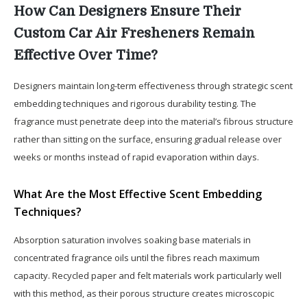
How Can Designers Ensure Their
Custom Car Air Fresheners Remain
Effective Over Time?
Designers maintain long-term effectiveness through strategic scent
embedding techniques and rigorous durability testing. The
fragrance must penetrate deep into the material’s fibrous structure
rather than sitting on the surface, ensuring gradual release over
weeks or months instead of rapid evaporation within days.
What Are the Most Effective Scent Embedding
Techniques?
Absorption saturation involves soaking base materials in
concentrated fragrance oils until the fibres reach maximum
capacity. Recycled paper and felt materials work particularly well
with this method, as their porous structure creates microscopic