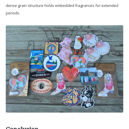
dense grain structure holds embedded fragrances for extended
periods.