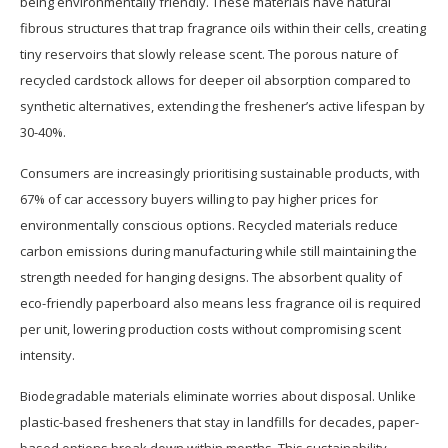
being environmentally friendly. These materials have natural
fibrous structures that trap fragrance oils within their cells, creating
tiny reservoirs that slowly release scent. The porous nature of
recycled cardstock allows for deeper oil absorption compared to
synthetic alternatives, extending the freshener’s active lifespan by
30-40%.
Consumers are increasingly prioritising sustainable products, with
67% of car accessory buyers willing to pay higher prices for
environmentally conscious options. Recycled materials reduce
carbon emissions during manufacturing while still maintaining the
strength needed for hanging designs. The absorbent quality of
eco-friendly paperboard also means less fragrance oil is required
per unit, lowering production costs without compromising scent
intensity.
Biodegradable materials eliminate worries about disposal. Unlike
plastic-based fresheners that stay in landfills for decades, paper-
based options break down within months. This sustainability