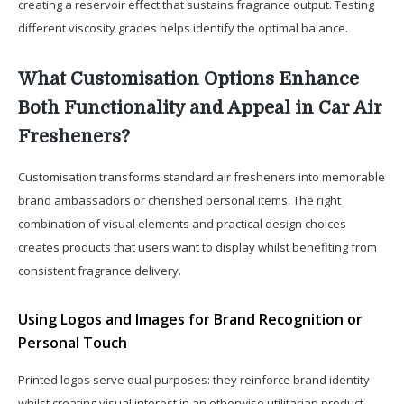
creating a reservoir effect that sustains fragrance output. Testing
different viscosity grades helps identify the optimal balance.
What Customisation Options Enhance
Both Functionality and Appeal in Car Air
Fresheners?
Customisation transforms standard air fresheners into memorable
brand ambassadors or cherished personal items. The right
combination of visual elements and practical design choices
creates products that users want to display whilst benefiting from
consistent fragrance delivery.
Using Logos and Images for Brand Recognition or
Personal Touch
Printed logos serve dual purposes: they reinforce brand identity
whilst creating visual interest in an otherwise utilitarian product.