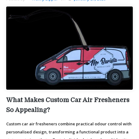
What Makes Custom Car Air Fresheners
So Appealing?
Custom car air fresheners combine practical odour control with
personalised design, transforming a functional product into a