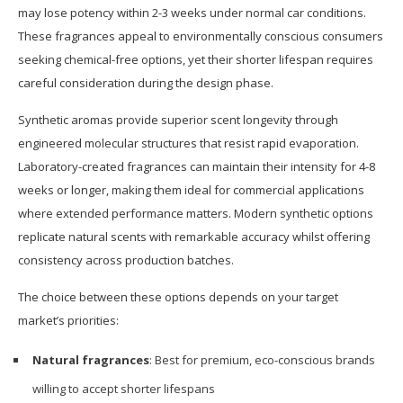
may lose potency within 2-3 weeks under normal car conditions.
These fragrances appeal to environmentally conscious consumers
seeking chemical-free options, yet their shorter lifespan requires
careful consideration during the design phase.
Synthetic aromas provide superior scent longevity through
engineered molecular structures that resist rapid evaporation.
Laboratory-created fragrances can maintain their intensity for 4-8
weeks or longer, making them ideal for commercial applications
where extended performance matters. Modern synthetic options
replicate natural scents with remarkable accuracy whilst offering
consistency across production batches.
The choice between these options depends on your target
market’s priorities:
Natural fragrances
: Best for premium, eco-conscious brands
willing to accept shorter lifespans