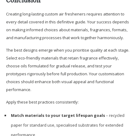
Conclusion
Creating long-lasting custom air fresheners requires attention to
every detail covered in this definitive guide. Your success depends
on making informed choices about materials, fragrances, formats,
and manufacturing processes that work together harmoniously.
The best designs emerge when you prioritise quality at each stage.
Select eco-friendly materials that retain fragrance effectively,
choose oils formulated for gradual release, and test your
prototypes rigorously before full production. Your customisation
choices should enhance both visual appeal and functional
performance.
Apply these best practices consistently:
Match materials to your target lifespan goals
– recycled
paper for standard use, specialised substrates for extended
performance