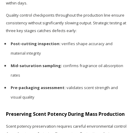
within days.
Quality control checkpoints throughout the production line ensure
consistency without significantly slowing output. Strategic testing at
three key stages catches defects early:
Post-cutting inspection:
verifies shape accuracy and
material integrity
Mid-saturation sampling:
confirms fragrance oil absorption
rates
Pre-packaging assessment:
validates scent strength and
visual quality
Preserving Scent Potency During Mass Production
Scent potency preservation requires careful environmental control