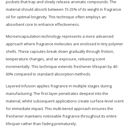
pockets that trap and slowly release aromatic compounds. The
material should absorb between 15-25% of its weight in fragrance
oil for optimal longevity. This technique often employs an
absorbent core to enhance effectiveness.
Microencapsulation technology represents a more advanced
approach where fragrance molecules are enclosed in tiny polymer
shells. These capsules break down gradually through friction,
temperature changes, and air exposure, releasing scent
incrementally. This technique extends freshener lifespan by 40-
60% compared to standard absorption methods.
Layered infusion applies fragrance in multiple stages during
manufacturing. The first layer penetrates deepest into the
material, whilst subsequent applications create surface-level scent
for immediate impact. This multi-tiered approach ensures the
freshener maintains noticeable fragrance throughout its entire
lifespan rather than fading prematurely.