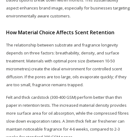
aspect enhances brand image, especially for businesses targeting
environmentally aware customers.
How Material Choice Affects Scent Retention
The relationship between substrate and fragrance longevity
depends on three factors: breathability, density, and surface
treatment. Materials with optimal pore size (between 10-50
micrometres) create the ideal environment for controlled scent
diffusion. If the pores are too large, oils evaporate quickly; if they
are too small, fragrance remains trapped.
Felt and thick cardstock (300-400 GSM) perform better than thin
paper in retention tests. The increased material density provides
more surface area for oil absorption, while the compressed fibres
slow down evaporation rates. A 3mm thick felt air freshener can
maintain noticeable fragrance for 4-6 weeks, compared to 2-3
weeks for standard 200 GSM paper.