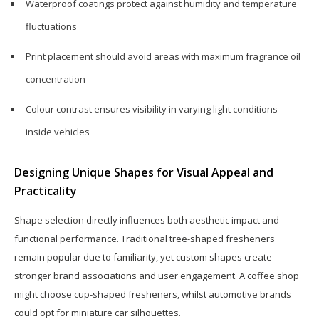
Waterproof coatings protect against humidity and temperature
fluctuations
Print placement should avoid areas with maximum fragrance oil
concentration
Colour contrast ensures visibility in varying light conditions
inside vehicles
Designing Unique Shapes for Visual Appeal and
Practicality
Shape selection directly influences both aesthetic impact and
functional performance. Traditional tree-shaped fresheners
remain popular due to familiarity, yet custom shapes create
stronger brand associations and user engagement. A coffee shop
might choose cup-shaped fresheners, whilst automotive brands
could opt for miniature car silhouettes.