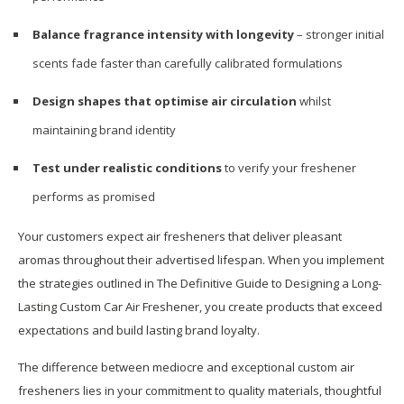
Balance fragrance intensity with longevity
– stronger initial
scents fade faster than carefully calibrated formulations
Design shapes that optimise air circulation
whilst
maintaining brand identity
Test under realistic conditions
to verify your freshener
performs as promised
Your customers expect air fresheners that deliver pleasant
aromas throughout their advertised lifespan. When you implement
the strategies outlined in The Definitive Guide to Designing a Long-
Lasting Custom Car Air Freshener, you create products that exceed
expectations and build lasting brand loyalty.
The difference between mediocre and exceptional custom air
fresheners lies in your commitment to quality materials, thoughtful