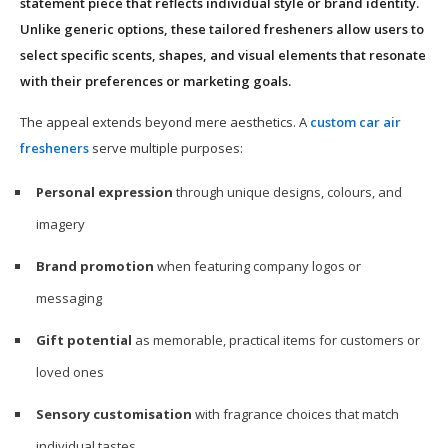
statement piece that reflects individual style or brand identity.
Unlike generic options, these tailored fresheners allow users to
select specific scents, shapes, and visual elements that resonate
with their preferences or marketing goals.
The appeal extends beyond mere aesthetics. A
custom car air
fresheners
serve multiple purposes:
Personal expression
through unique designs, colours, and
imagery
Brand promotion
when featuring company logos or
messaging
Gift potential
as memorable, practical items for customers or
loved ones
Sensory customisation
with fragrance choices that match
individual tastes