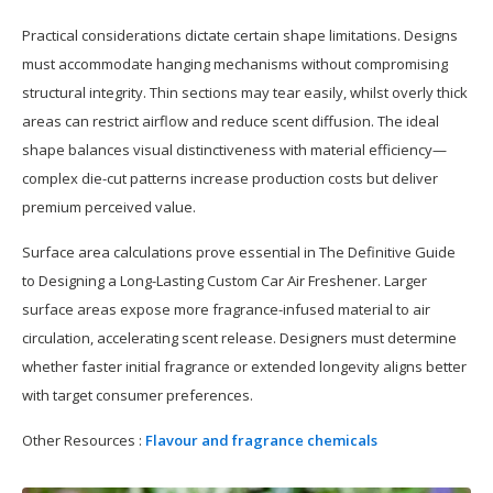
Practical considerations dictate certain shape limitations. Designs
must accommodate hanging mechanisms without compromising
structural integrity. Thin sections may tear easily, whilst overly thick
areas can restrict airflow and reduce scent diffusion. The ideal
shape balances visual distinctiveness with material efficiency—
complex die-cut patterns increase production costs but deliver
premium perceived value.
Surface area calculations prove essential in The Definitive Guide
to Designing a Long-Lasting Custom Car Air Freshener. Larger
surface areas expose more fragrance-infused material to air
circulation, accelerating scent release. Designers must determine
whether faster initial fragrance or extended longevity aligns better
with target consumer preferences.
Other Resources :
Flavour and fragrance chemicals