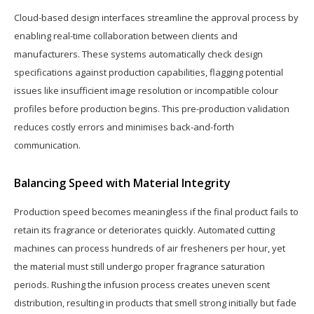
Cloud-based design interfaces streamline the approval process by
enabling real-time collaboration between clients and
manufacturers. These systems automatically check design
specifications against production capabilities, flagging potential
issues like insufficient image resolution or incompatible colour
profiles before production begins. This pre-production validation
reduces costly errors and minimises back-and-forth
communication.
Balancing Speed with Material Integrity
Production speed becomes meaningless if the final product fails to
retain its fragrance or deteriorates quickly. Automated cutting
machines can process hundreds of air fresheners per hour, yet
the material must still undergo proper fragrance saturation
periods. Rushing the infusion process creates uneven scent
distribution, resulting in products that smell strong initially but fade