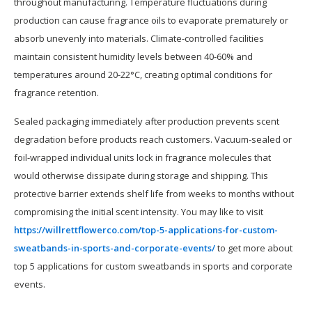
throughout manufacturing. Temperature fluctuations during
production can cause fragrance oils to evaporate prematurely or
absorb unevenly into materials. Climate-controlled facilities
maintain consistent humidity levels between 40-60% and
temperatures around 20-22°C, creating optimal conditions for
fragrance retention.
Sealed packaging immediately after production prevents scent
degradation before products reach customers. Vacuum-sealed or
foil-wrapped individual units lock in fragrance molecules that
would otherwise dissipate during storage and shipping. This
protective barrier extends shelf life from weeks to months without
compromising the initial scent intensity. You may like to visit
https://willrettflowerco.com/top-5-applications-for-custom-
sweatbands-in-sports-and-corporate-events/
to get more about
top 5 applications for custom sweatbands in sports and corporate
events.