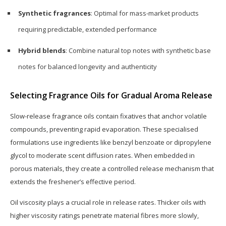
Synthetic fragrances
: Optimal for mass-market products
requiring predictable, extended performance
Hybrid blends
: Combine natural top notes with synthetic base
notes for balanced longevity and authenticity
Selecting Fragrance Oils for Gradual Aroma Release
Slow-release fragrance oils contain fixatives that anchor volatile
compounds, preventing rapid evaporation. These specialised
formulations use ingredients like benzyl benzoate or dipropylene
glycol to moderate scent diffusion rates. When embedded in
porous materials, they create a controlled release mechanism that
extends the freshener’s effective period.
Oil viscosity plays a crucial role in release rates. Thicker oils with
higher viscosity ratings penetrate material fibres more slowly,