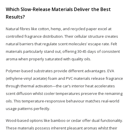
Which Slow-Release Materials Deliver the Best
Results?
Natural fibres like cotton, hemp, and recycled paper excel at
controlled fragrance distribution. Their cellular structure creates
natural barriers that regulate scent molecules’ escape rate. Felt
materials particularly stand out, offering 30-45 days of consistent
aroma when properly saturated with quality oils.
Polymer-based substrates provide different advantages. EVA
(ethylene-vinyl acetate) foam and PVC materials release fragrance
through thermal activation—the car’s interior heat accelerates
scent diffusion whilst cooler temperatures preserve the remaining
oils. This temperature-responsive behaviour matches real-world
usage patterns perfectly.
Wood-based options like bamboo or cedar offer dual functionality.
These materials possess inherent pleasant aromas whilst their