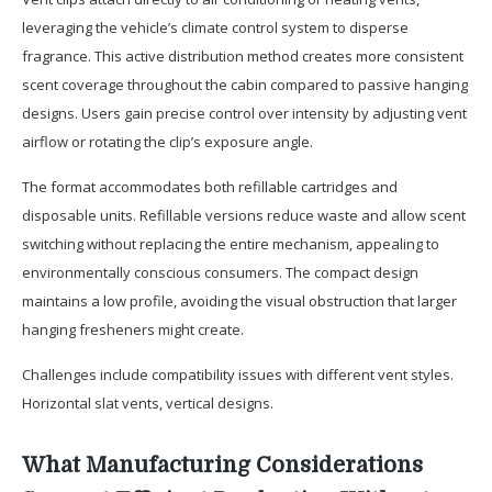
leveraging the vehicle’s climate control system to disperse
fragrance. This active distribution method creates more consistent
scent coverage throughout the cabin compared to passive hanging
designs. Users gain precise control over intensity by adjusting vent
airflow or rotating the clip’s exposure angle.
The format accommodates both refillable cartridges and
disposable units. Refillable versions reduce waste and allow scent
switching without replacing the entire mechanism, appealing to
environmentally conscious consumers. The compact design
maintains a low profile, avoiding the visual obstruction that larger
hanging fresheners might create.
Challenges include compatibility issues with different vent styles.
Horizontal slat vents, vertical designs.
What Manufacturing Considerations