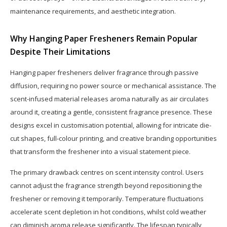
maintenance requirements, and aesthetic integration.
Why Hanging Paper Fresheners Remain Popular
Despite Their Limitations
Hanging paper fresheners deliver fragrance through passive
diffusion, requiring no power source or mechanical assistance. The
scent-infused material releases aroma naturally as air circulates
around it, creating a gentle, consistent fragrance presence. These
designs excel in customisation potential, allowing for intricate die-
cut shapes, full-colour printing, and creative branding opportunities
that transform the freshener into a visual statement piece.
The primary drawback centres on scent intensity control. Users
cannot adjust the fragrance strength beyond repositioning the
freshener or removing it temporarily. Temperature fluctuations
accelerate scent depletion in hot conditions, whilst cold weather
can diminish aroma release significantly. The lifespan typically