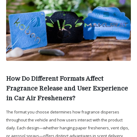
How Do Different Formats Affect
Fragrance Release and User Experience
in Car Air Fresheners?
The format you choose determines how fragrance disperses
throughout the vehicle and how users interact with the product
daily. Each design—whether hanging paper fresheners, vent clips,
or aerosol sprays—offers distinct advantages in scent delivery,