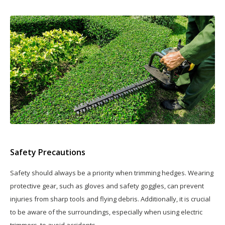
Safety Precautions
Safety should always be a priority when trimming hedges. Wearing
protective gear, such as gloves and safety goggles, can prevent
injuries from sharp tools and flying debris. Additionally, it is crucial
to be aware of the surroundings, especially when using electric
trimmers, to avoid accidents.