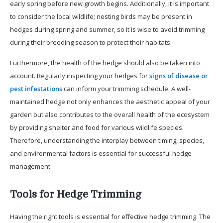
early spring before new growth begins. Additionally, it is important
to consider the local wildlife; nesting birds may be present in
hedges during spring and summer, so it is wise to avoid trimming
during their breeding season to protect their habitats.
Furthermore, the health of the hedge should also be taken into
account. Regularly inspecting your hedges for
signs of disease or
pest infestations
can inform your trimming schedule. A well-
maintained hedge not only enhances the aesthetic appeal of your
garden but also contributes to the overall health of the ecosystem
by providing shelter and food for various wildlife species.
Therefore, understanding the interplay between timing, species,
and environmental factors is essential for successful hedge
management.
Tools for Hedge Trimming
Having the right tools is essential for effective hedge trimming. The