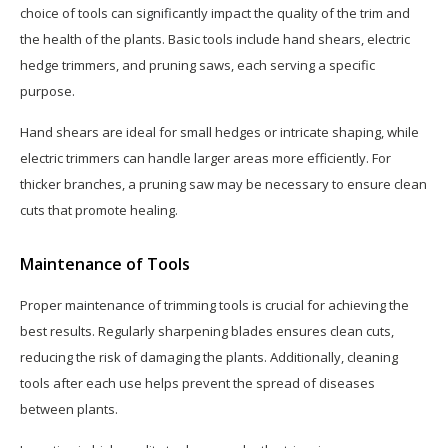
choice of tools can significantly impact the quality of the trim and
the health of the plants. Basic tools include hand shears, electric
hedge trimmers, and pruning saws, each serving a specific
purpose.
Hand shears are ideal for small hedges or intricate shaping, while
electric trimmers can handle larger areas more efficiently. For
thicker branches, a pruning saw may be necessary to ensure clean
cuts that promote healing.
Maintenance of Tools
Proper maintenance of trimming tools is crucial for achieving the
best results. Regularly sharpening blades ensures clean cuts,
reducing the risk of damaging the plants. Additionally, cleaning
tools after each use helps prevent the spread of diseases
between plants.