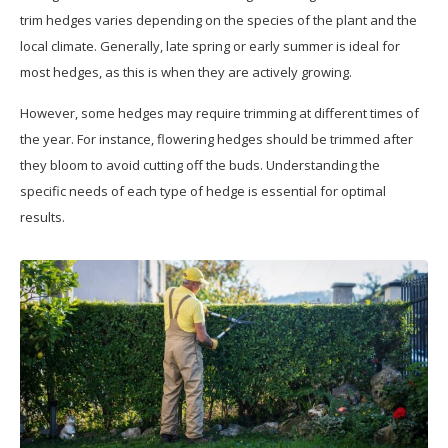
trim hedges varies depending on the species of the plant and the
local climate. Generally, late spring or early summer is ideal for
most hedges, as this is when they are actively growing.
However, some hedges may require trimming at different times of
the year. For instance, flowering hedges should be trimmed after
they bloom to avoid cutting off the buds. Understanding the
specific needs of each type of hedge is essential for optimal
results.