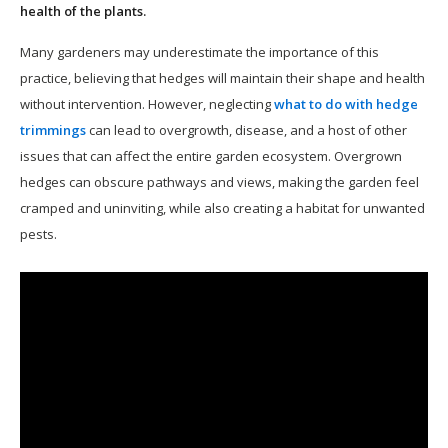
health of the plants.
Many gardeners may underestimate the importance of this
practice, believing that hedges will maintain their shape and health
without intervention. However, neglecting
what to do with hedge
trimmings
can lead to overgrowth, disease, and a host of other
issues that can affect the entire garden ecosystem. Overgrown
hedges can obscure pathways and views, making the garden feel
cramped and uninviting, while also creating a habitat for unwanted
pests.