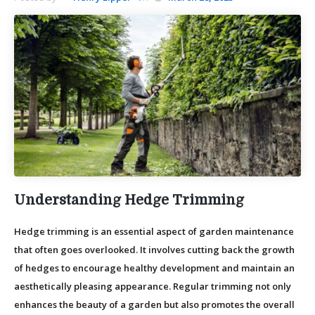
Understanding Hedge Trimming
Hedge trimming is an essential aspect of garden maintenance
that often goes overlooked. It involves cutting back the growth
of hedges to encourage healthy development and maintain an
aesthetically pleasing appearance. Regular trimming not only
enhances the beauty of a garden but also promotes the overall