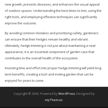
new growth, prevents diseases, and enhances the visual appeal
of outdoor spaces. Understanding the best times to trim, using the
right tools, and employing effective techniques can significantly
improve the outcome.
By avoiding common mistakes and prioritising safety, gardeners
can ensure that their hedges remain healthy and vibrant.
Ultimately, hedge trimming is not just about maintaining a neat
appearance; it is an essential component of garden care that
contributes to the overall health of the ecosystem.
Investing time and effort into proper hedge trimming will yield long-
term benefits, creating a lush and inviting garden that can be
enjoyed for years to come.
Copyright © 2026.
Powered by
WordPress
. Designed by
myThem.es
.