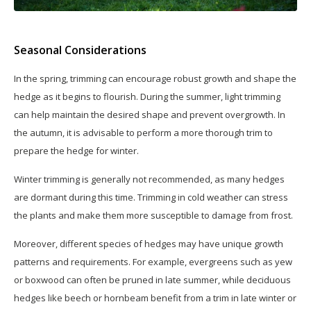
Seasonal Considerations
In the spring, trimming can encourage robust growth and shape the
hedge as it begins to flourish. During the summer, light trimming
can help maintain the desired shape and prevent overgrowth. In
the autumn, it is advisable to perform a more thorough trim to
prepare the hedge for winter.
Winter trimming is generally not recommended, as many hedges
are dormant during this time. Trimming in cold weather can stress
the plants and make them more susceptible to damage from frost.
Moreover, different species of hedges may have unique growth
patterns and requirements. For example, evergreens such as yew
or boxwood can often be pruned in late summer, while deciduous
hedges like beech or hornbeam benefit from a trim in late winter or