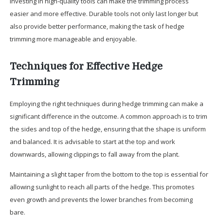
Investing in high-quality tools can make the trimming process
easier and more effective. Durable tools not only last longer but
also provide better performance, making the task of hedge
trimming more manageable and enjoyable.
Techniques for Effective Hedge
Trimming
Employing the right techniques during hedge trimming can make a
significant difference in the outcome. A common approach is to trim
the sides and top of the hedge, ensuring that the shape is uniform
and balanced. It is advisable to start at the top and work
downwards, allowing clippings to fall away from the plant.
Maintaining a slight taper from the bottom to the top is essential for
allowing sunlight to reach all parts of the hedge. This promotes
even growth and prevents the lower branches from becoming
bare.