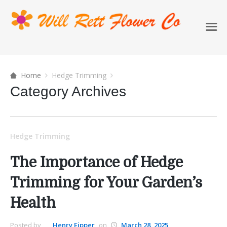
Home
Hedge Trimming
Category Archives
Hedge Trimming
The Importance of Hedge
Trimming for Your Garden’s
Health
Posted by
Henry Eipper
on
March 28, 2025