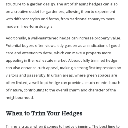
structure to a garden design. The art of shaping hedges can also
be a creative outlet for gardeners, allowing them to experiment
with different styles and forms, from traditional topiary to more
modern, free-form designs.
Additionally, a well-maintained hedge can increase property value.
Potential buyers often view a tidy garden as an indication of good
care and attention to detail, which can make a property more
appealing in the real estate market. A beautifully trimmed hedge
can also enhance curb appeal, making a strong first impression on
visitors and passersby. In urban areas, where green spaces are
often limited, a well-kept hedge can provide a much-needed touch
of nature, contributing to the overall charm and character of the
neighbourhood.
When to Trim Your Hedges
Timing is crucial when it comes to hedge trimming. The best time to