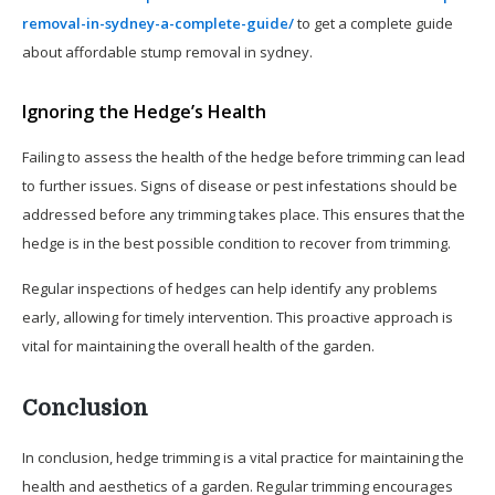
removal-in-sydney-a-complete-guide/
to get a complete guide
about affordable stump removal in sydney.
Ignoring the Hedge’s Health
Failing to assess the health of the hedge before trimming can lead
to further issues. Signs of disease or pest infestations should be
addressed before any trimming takes place. This ensures that the
hedge is in the best possible condition to recover from trimming.
Regular inspections of hedges can help identify any problems
early, allowing for timely intervention. This proactive approach is
vital for maintaining the overall health of the garden.
Conclusion
In conclusion, hedge trimming is a vital practice for maintaining the
health and aesthetics of a garden. Regular trimming encourages