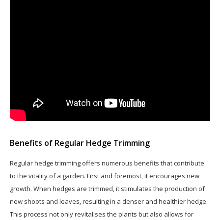
Benefits of Regular Hedge Trimming
Regular hedge trimming offers numerous benefits that contribute
to the vitality of a garden. First and foremost, it encourages new
growth. When hedges are trimmed, it stimulates the production of
new shoots and leaves, resulting in a denser and healthier hedge.
This process not only revitalises the plants but also allows for