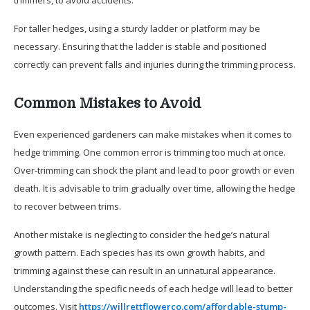
For taller hedges, using a sturdy ladder or platform may be
necessary. Ensuring that the ladder is stable and positioned
correctly can prevent falls and injuries during the trimming process.
Common Mistakes to Avoid
Even experienced gardeners can make mistakes when it comes to
hedge trimming. One common error is trimming too much at once.
Over-trimming can shock the plant and lead to poor growth or even
death. It is advisable to trim gradually over time, allowing the hedge
to recover between trims.
Another mistake is neglecting to consider the hedge’s natural
growth pattern. Each species has its own growth habits, and
trimming against these can result in an unnatural appearance.
Understanding the specific needs of each hedge will lead to better
outcomes. Visit
https://willrettflowerco.com/affordable-stump-