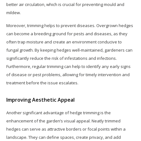
better air circulation, which is crucial for preventing mould and
mildew.
Moreover, trimming helps to prevent diseases. Overgrown hedges
can become a breeding ground for pests and diseases, as they
often trap moisture and create an environment conducive to
fungal growth. By keeping hedges well-maintained, gardeners can
significantly reduce the risk of infestations and infections.
Furthermore, regular trimming can help to identify any early signs
of disease or pest problems, allowing for timely intervention and
treatment before the issue escalates.
Improving Aesthetic Appeal
Another significant advantage of hedge trimming is the
enhancement of the garden’s visual appeal. Neatly trimmed
hedges can serve as attractive borders or focal points within a
landscape. They can define spaces, create privacy, and add