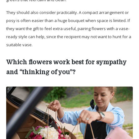
They should also consider practicality. A compact arrangement or
posy is often easier than a huge bouquet when space is limited. If
they want the gift to feel extra useful, pairing flowers with a vase-
ready style can help, since the recipient may not want to hunt for a
suitable vase.
Which flowers work best for sympathy
and “thinking of you”?