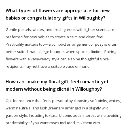
What types of flowers are appropriate for new
babies or congratulatory gifts in Willoughby?
Gentle pastels, whites, and fresh greens with lighter scents are
preferred for new babies to create a calm and clean feel.
Practicality matters too—a compact arrangement or posy is often
better suited than a large bouquet when space is limited. Pairing
flowers with a vase-ready style can also be thoughtful since
recipients may not have a suitable vase on hand.
How can I make my floral gift feel romantic yet
modern without being cliché in Willoughby?
Opt for romance that feels personal by choosing soft pinks, whites,
warm neutrals, and lush greenery arranged in a slightly wild
garden style. Including textural blooms adds interest while avoiding
predictability. If you want roses included, mix them with