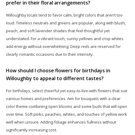
prefer in their floral arrangements?
Willoughby locals tend to favor calm, bright colors that aren’t too
loud. Timeless neutrals and greens are popular, along with blush,
peach, and soft lavender shades that feel thoughtful yet
understated. For a vibrant touch, sunny yellows and crisp whites
add energy without overwhelming. Deep reds are reserved for
clearly romantic occasions due to their intensity.
How should I choose flowers for birthdays in
Willoughby to appeal to different tastes?
For birthdays, select cheerful yet easy-to-live-with flowers that suit
various homes and preferences. Aim for bouquets with a clear
color theme combining open blooms and some buds that will open
over time. Soft pinks, peaches, whites, and touches of yellow work
well when unsure. Adding foliage enhances fullness without
significantly increasing cost.