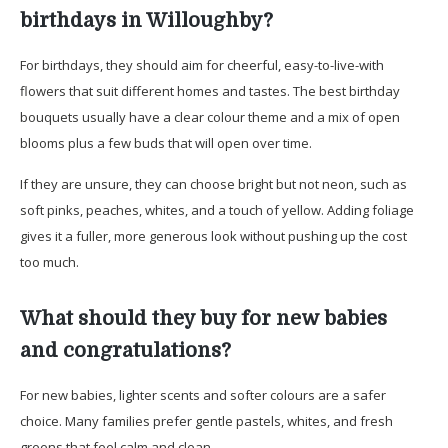
birthdays in Willoughby?
For birthdays, they should aim for cheerful, easy-to-live-with
flowers that suit different homes and tastes. The best birthday
bouquets usually have a clear colour theme and a mix of open
blooms plus a few buds that will open over time.
If they are unsure, they can choose bright but not neon, such as
soft pinks, peaches, whites, and a touch of yellow. Adding foliage
gives it a fuller, more generous look without pushing up the cost
too much.
What should they buy for new babies
and congratulations?
For new babies, lighter scents and softer colours are a safer
choice. Many families prefer gentle pastels, whites, and fresh
greens that feel calm and clean.