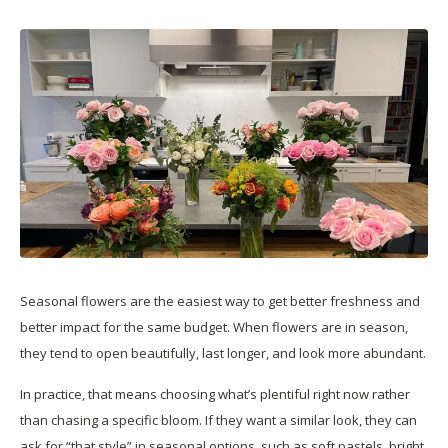
Seasonal flowers are the easiest way to get better freshness and
better impact for the same budget. When flowers are in season,
they tend to open beautifully, last longer, and look more abundant.
In practice, that means choosing what’s plentiful right now rather
than chasing a specific bloom. If they want a similar look, they can
ask for “that style” in seasonal options, such as soft pastels, bright