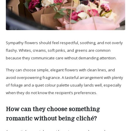
Sympathy flowers should feel respectful, soothing, and not overly
flashy. Whites, creams, soft pinks, and greens are common
because they communicate care without demanding attention.
They can choose simple, elegant flowers with clean lines, and
avoid overpowering fragrance. A tasteful arrangement with plenty
of foliage and a quiet colour palette usually lands well, especially
when they do not know the recipient’s preferences.
How can they choose something
romantic without being cliché?