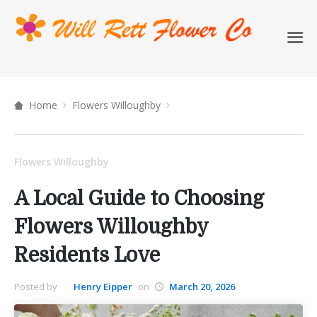
Home
Flowers Willoughby
Flowers Willoughby
A Local Guide to Choosing
Flowers Willoughby
Residents Love
Posted by
Henry Eipper
on
March 20, 2026