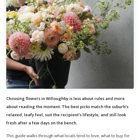
Choosing flowers in Willoughby is less about rules and more
about reading the moment. The best picks match the suburb’s
relaxed, leafy feel, suit the recipient’s lifestyle, and still look
fresh after a few days on the bench.
This guide walks through what locals tend to love, what to buy for