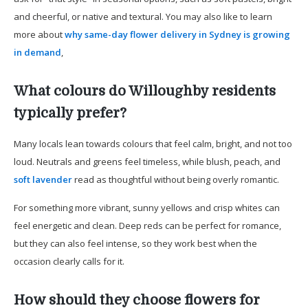
and cheerful, or native and textural. You may also like to learn
more about
why same-day flower delivery in Sydney is growing
in demand
,
What colours do Willoughby residents
typically prefer?
Many locals lean towards colours that feel calm, bright, and not too
loud. Neutrals and greens feel timeless, while blush, peach, and
soft lavender
read as thoughtful without being overly romantic.
For something more vibrant, sunny yellows and crisp whites can
feel energetic and clean. Deep reds can be perfect for romance,
but they can also feel intense, so they work best when the
occasion clearly calls for it.
How should they choose flowers for