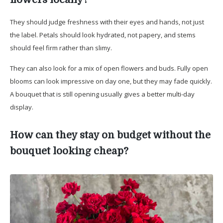
They should judge freshness with their eyes and hands, not just
the label. Petals should look hydrated, not papery, and stems
should feel firm rather than slimy.
They can also look for a mix of open flowers and buds. Fully open
blooms can look impressive on day one, but they may fade quickly.
A bouquet that is still opening usually gives a better multi-day
display.
How can they stay on budget without the
bouquet looking cheap?