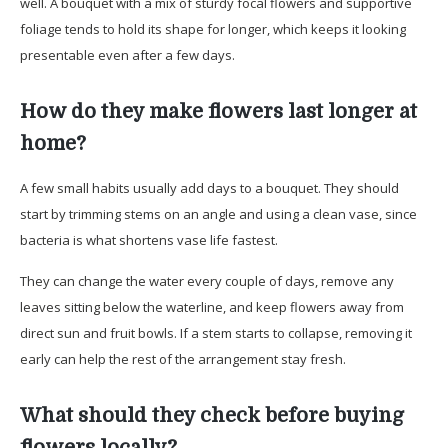
well. A bouquet with a mix of sturdy focal flowers and supportive
foliage tends to hold its shape for longer, which keeps it looking
presentable even after a few days.
How do they make flowers last longer at
home?
A few small habits usually add days to a bouquet. They should
start by trimming stems on an angle and using a clean vase, since
bacteria is what shortens vase life fastest.
They can change the water every couple of days, remove any
leaves sitting below the waterline, and keep flowers away from
direct sun and fruit bowls. If a stem starts to collapse, removing it
early can help the rest of the arrangement stay fresh.
What should they check before buying
flowers locally?