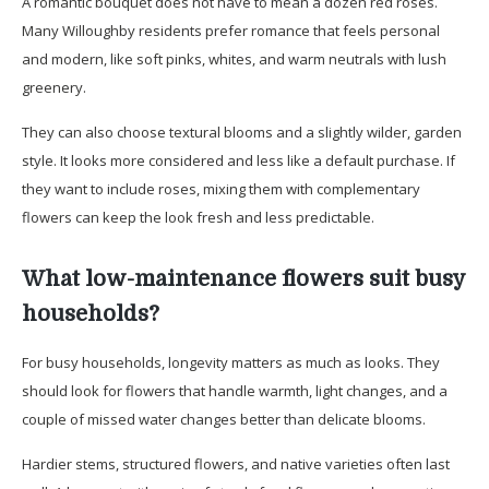
A romantic bouquet does not have to mean a dozen red roses.
Many Willoughby residents prefer romance that feels personal
and modern, like soft pinks, whites, and warm neutrals with lush
greenery.
They can also choose textural blooms and a slightly wilder, garden
style. It looks more considered and less like a default purchase. If
they want to include roses, mixing them with complementary
flowers can keep the look fresh and less predictable.
What low-maintenance flowers suit busy
households?
For busy households, longevity matters as much as looks. They
should look for flowers that handle warmth, light changes, and a
couple of missed water changes better than delicate blooms.
Hardier stems, structured flowers, and native varieties often last