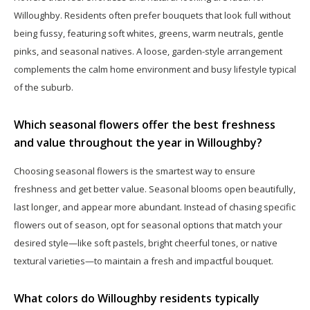
Willoughby. Residents often prefer bouquets that look full without
being fussy, featuring soft whites, greens, warm neutrals, gentle
pinks, and seasonal natives. A loose, garden-style arrangement
complements the calm home environment and busy lifestyle typical
of the suburb.
Which seasonal flowers offer the best freshness
and value throughout the year in Willoughby?
Choosing seasonal flowers is the smartest way to ensure
freshness and get better value. Seasonal blooms open beautifully,
last longer, and appear more abundant. Instead of chasing specific
flowers out of season, opt for seasonal options that match your
desired style—like soft pastels, bright cheerful tones, or native
textural varieties—to maintain a fresh and impactful bouquet.
What colors do Willoughby residents typically