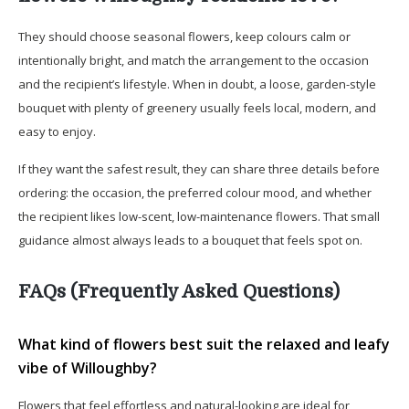
They should choose seasonal flowers, keep colours calm or
intentionally bright, and match the arrangement to the occasion
and the recipient’s lifestyle. When in doubt, a loose, garden-style
bouquet with plenty of greenery usually feels local, modern, and
easy to enjoy.
If they want the safest result, they can share three details before
ordering: the occasion, the preferred colour mood, and whether
the recipient likes low-scent, low-maintenance flowers. That small
guidance almost always leads to a bouquet that feels spot on.
FAQs (Frequently Asked Questions)
What kind of flowers best suit the relaxed and leafy
vibe of Willoughby?
Flowers that feel effortless and natural-looking are ideal for