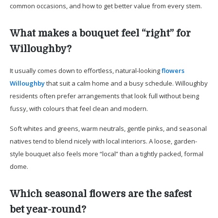
common occasions, and how to get better value from every stem.
What makes a bouquet feel “right” for
Willoughby?
It usually comes down to effortless, natural-looking
flowers
Willoughby
that suit a calm home and a busy schedule. Willoughby
residents often prefer arrangements that look full without being
fussy, with colours that feel clean and modern.
Soft whites and greens, warm neutrals, gentle pinks, and seasonal
natives tend to blend nicely with local interiors. A loose, garden-
style bouquet also feels more “local” than a tightly packed, formal
dome.
Which seasonal flowers are the safest
bet year-round?