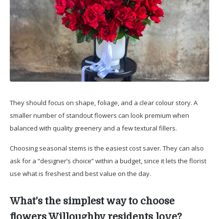
They should focus on shape, foliage, and a clear colour story. A
smaller number of standout flowers can look premium when
balanced with quality greenery and a few textural fillers.
Choosing seasonal stems is the easiest cost saver. They can also
ask for a “designer’s choice” within a budget, since it lets the florist
use what is freshest and best value on the day.
What’s the simplest way to choose
flowers Willoughby residents love?