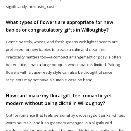
significantly increasing cost.
What types of flowers are appropriate for new
babies or congratulatory gifts in Willoughby?
Gentle pastels, whites, and fresh greens with lighter scents are
preferred for new babies to create a calm and clean feel.
Practicality matters too—a compact arrangement or posy is often
better suited than a large bouquet when space is limited. Pairing
flowers with a vase-ready style can also be thoughtful since
recipients may not have a suitable vase on hand.
How can I make my floral gift feel romantic yet
modern without being cliché in Willoughby?
Opt for romance that feels personal by choosing soft pinks, whites,
warm neutrals, and lush greenery arranged in a slightly wild
garden style. Including textural blooms adds interest while avoiding