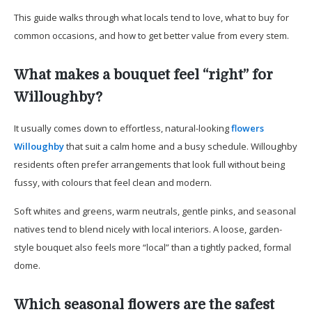
This guide walks through what locals tend to love, what to buy for
common occasions, and how to get better value from every stem.
What makes a bouquet feel “right” for
Willoughby?
It usually comes down to effortless, natural-looking
flowers
Willoughby
that suit a calm home and a busy schedule. Willoughby
residents often prefer arrangements that look full without being
fussy, with colours that feel clean and modern.
Soft whites and greens, warm neutrals, gentle pinks, and seasonal
natives tend to blend nicely with local interiors. A loose, garden-
style bouquet also feels more “local” than a tightly packed, formal
dome.
Which seasonal flowers are the safest