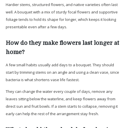
Hardier stems, structured flowers, and native varieties often last
well. A bouquet with a mix of sturdy focal flowers and supportive
foliage tends to hold its shape for longer, which keeps it looking
presentable even after a few days.
How do they make flowers last longer at
home?
A few small habits usually add days to a bouquet. They should
start by trimming stems on an angle and using a clean vase, since
bacteria is what shortens vase life fastest.
They can change the water every couple of days, remove any
leaves sitting below the waterline, and keep flowers away from
direct sun and fruit bowls. If a stem starts to collapse, removing it
early can help the rest of the arrangement stay fresh.