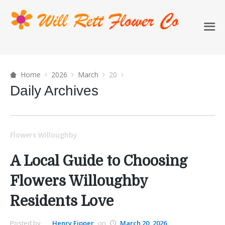
Home
2026
March
20
Daily Archives
Flowers Willoughby
A Local Guide to Choosing
Flowers Willoughby
Residents Love
Posted by
Henry Eipper
on
March 20, 2026