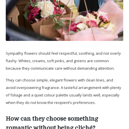
Sympathy flowers should feel respectful, soothing, and not overly
flashy. Whites, creams, soft pinks, and greens are common
because they communicate care without demanding attention.
They can choose simple, elegant flowers with clean lines, and
avoid overpowering fragrance. A tasteful arrangement with plenty
of foliage and a quiet colour palette usually lands well, especially
when they do not know the recipient’s preferences.
How can they choose something
romantic without being cliché?