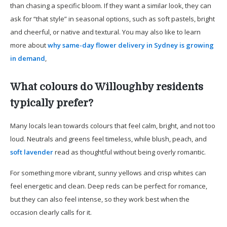
than chasing a specific bloom. If they want a similar look, they can
ask for “that style” in seasonal options, such as soft pastels, bright
and cheerful, or native and textural. You may also like to learn
more about
why same-day flower delivery in Sydney is growing
in demand
,
What colours do Willoughby residents
typically prefer?
Many locals lean towards colours that feel calm, bright, and not too
loud. Neutrals and greens feel timeless, while blush, peach, and
soft lavender
read as thoughtful without being overly romantic.
For something more vibrant, sunny yellows and crisp whites can
feel energetic and clean. Deep reds can be perfect for romance,
but they can also feel intense, so they work best when the
occasion clearly calls for it.