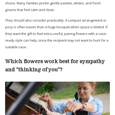
choice. Many families prefer gentle pastels, whites, and fresh
greens that feel calm and clean.
They should also consider practicality. A compact arrangement or
posy is often easier than a huge bouquet when space is limited. If
they want the gift to feel extra useful, pairing flowers with a vase-
ready style can help, since the recipient may not want to hunt for a
suitable vase.
Which flowers work best for sympathy
and “thinking of you”?