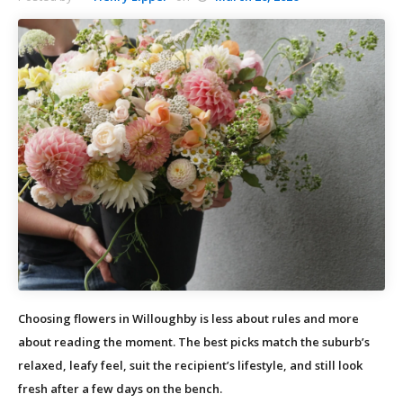
Choosing flowers in Willoughby is less about rules and more
about reading the moment. The best picks match the suburb’s
relaxed, leafy feel, suit the recipient’s lifestyle, and still look
fresh after a few days on the bench.