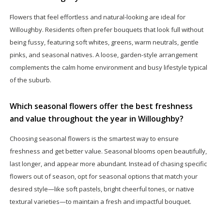
Flowers that feel effortless and natural-looking are ideal for
Willoughby. Residents often prefer bouquets that look full without
being fussy, featuring soft whites, greens, warm neutrals, gentle
pinks, and seasonal natives. A loose, garden-style arrangement
complements the calm home environment and busy lifestyle typical
of the suburb.
Which seasonal flowers offer the best freshness
and value throughout the year in Willoughby?
Choosing seasonal flowers is the smartest way to ensure
freshness and get better value. Seasonal blooms open beautifully,
last longer, and appear more abundant. Instead of chasing specific
flowers out of season, opt for seasonal options that match your
desired style—like soft pastels, bright cheerful tones, or native
textural varieties—to maintain a fresh and impactful bouquet.