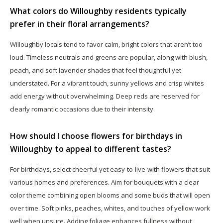
What colors do Willoughby residents typically
prefer in their floral arrangements?
Willoughby locals tend to favor calm, bright colors that aren’t too
loud. Timeless neutrals and greens are popular, along with blush,
peach, and soft lavender shades that feel thoughtful yet
understated. For a vibrant touch, sunny yellows and crisp whites
add energy without overwhelming. Deep reds are reserved for
clearly romantic occasions due to their intensity.
How should I choose flowers for birthdays in
Willoughby to appeal to different tastes?
For birthdays, select cheerful yet easy-to-live-with flowers that suit
various homes and preferences. Aim for bouquets with a clear
color theme combining open blooms and some buds that will open
over time. Soft pinks, peaches, whites, and touches of yellow work
well when unsure. Adding foliage enhances fullness without