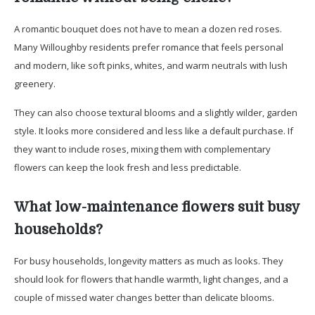
A romantic bouquet does not have to mean a dozen red roses.
Many Willoughby residents prefer romance that feels personal
and modern, like soft pinks, whites, and warm neutrals with lush
greenery.
They can also choose textural blooms and a slightly wilder, garden
style. It looks more considered and less like a default purchase. If
they want to include roses, mixing them with complementary
flowers can keep the look fresh and less predictable.
What low-maintenance flowers suit busy
households?
For busy households, longevity matters as much as looks. They
should look for flowers that handle warmth, light changes, and a
couple of missed water changes better than delicate blooms.