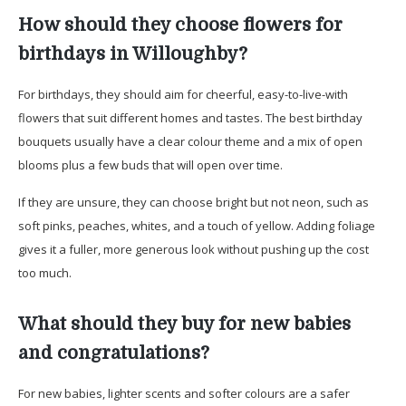
How should they choose flowers for
birthdays in Willoughby?
For birthdays, they should aim for cheerful, easy-to-live-with
flowers that suit different homes and tastes. The best birthday
bouquets usually have a clear colour theme and a mix of open
blooms plus a few buds that will open over time.
If they are unsure, they can choose bright but not neon, such as
soft pinks, peaches, whites, and a touch of yellow. Adding foliage
gives it a fuller, more generous look without pushing up the cost
too much.
What should they buy for new babies
and congratulations?
For new babies, lighter scents and softer colours are a safer