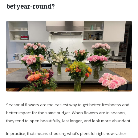
bet year-round?
Seasonal flowers are the easiest way to get better freshness and
better impact for the same budget. When flowers are in season,
they tend to open beautifully, last longer, and look more abundant.
In practice, that means choosing what’s plentiful right now rather