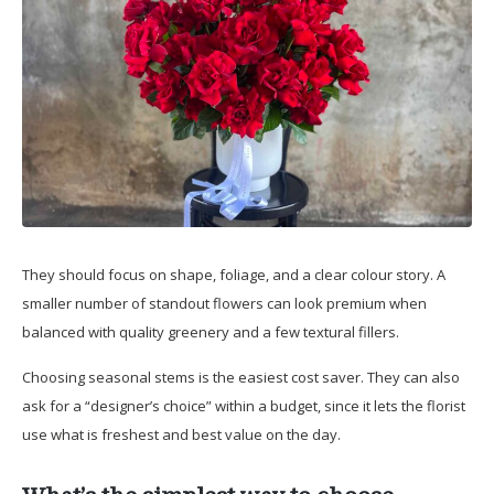
They should focus on shape, foliage, and a clear colour story. A
smaller number of standout flowers can look premium when
balanced with quality greenery and a few textural fillers.
Choosing seasonal stems is the easiest cost saver. They can also
ask for a “designer’s choice” within a budget, since it lets the florist
use what is freshest and best value on the day.