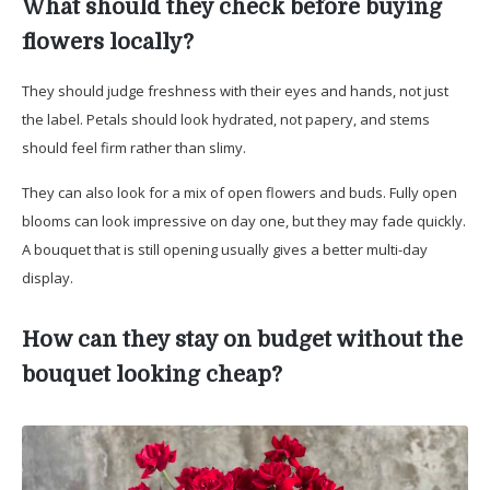
What should they check before buying
flowers locally?
They should judge freshness with their eyes and hands, not just
the label. Petals should look hydrated, not papery, and stems
should feel firm rather than slimy.
They can also look for a mix of open flowers and buds. Fully open
blooms can look impressive on day one, but they may fade quickly.
A bouquet that is still opening usually gives a better multi-day
display.
How can they stay on budget without the
bouquet looking cheap?