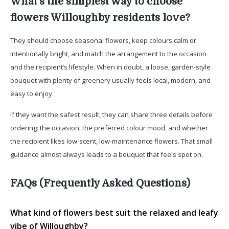
What’s the simplest way to choose
flowers Willoughby residents love?
They should choose seasonal flowers, keep colours calm or
intentionally bright, and match the arrangement to the occasion
and the recipient’s lifestyle. When in doubt, a loose, garden-style
bouquet with plenty of greenery usually feels local, modern, and
easy to enjoy.
If they want the safest result, they can share three details before
ordering: the occasion, the preferred colour mood, and whether
the recipient likes low-scent, low-maintenance flowers. That small
guidance almost always leads to a bouquet that feels spot on.
FAQs (Frequently Asked Questions)
What kind of flowers best suit the relaxed and leafy
vibe of Willoughby?