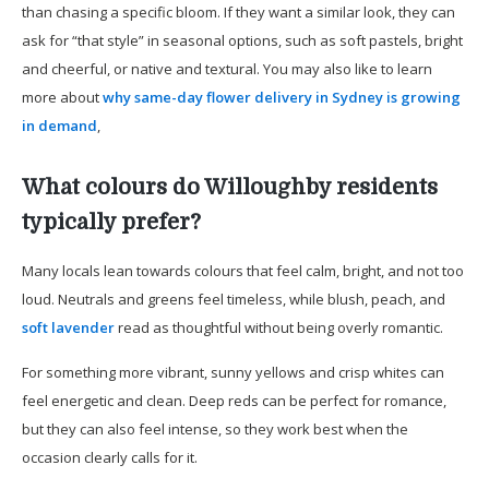
than chasing a specific bloom. If they want a similar look, they can
ask for “that style” in seasonal options, such as soft pastels, bright
and cheerful, or native and textural. You may also like to learn
more about
why same-day flower delivery in Sydney is growing
in demand
,
What colours do Willoughby residents
typically prefer?
Many locals lean towards colours that feel calm, bright, and not too
loud. Neutrals and greens feel timeless, while blush, peach, and
soft lavender
read as thoughtful without being overly romantic.
For something more vibrant, sunny yellows and crisp whites can
feel energetic and clean. Deep reds can be perfect for romance,
but they can also feel intense, so they work best when the
occasion clearly calls for it.