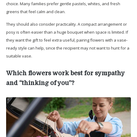
choice. Many families prefer gentle pastels, whites, and fresh
greens that feel calm and clean.
They should also consider practicality. A compact arrangement or
posy is often easier than a huge bouquet when space is limited. If
they want the gift to feel extra useful, pairing flowers with a vase-
ready style can help, since the recipient may not want to hunt for a
suitable vase.
Which flowers work best for sympathy
and “thinking of you”?