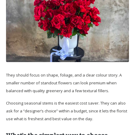
They should focus on shape, foliage, and a clear colour story. A
smaller number of standout flowers can look premium when
balanced with quality greenery and a few textural fillers.
Choosing seasonal stems is the easiest cost saver. They can also
ask for a “designer’s choice” within a budget, since it lets the florist
use what is freshest and best value on the day.