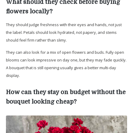
What should they check before buying
flowers locally?
They should judge freshness with their eyes and hands, not just
the label. Petals should look hydrated, not papery, and stems
should feel firm rather than slimy.
They can also look for a mix of open flowers and buds. Fully open
blooms can look impressive on day one, but they may fade quickly.
A bouquet that is still opening usually gives a better multi-day
display.
How can they stay on budget without the
bouquet looking cheap?