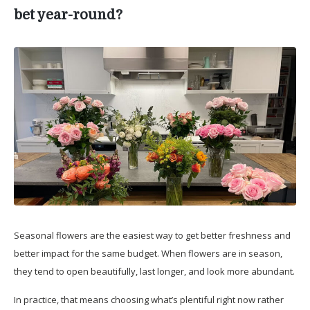
bet year-round?
Seasonal flowers are the easiest way to get better freshness and
better impact for the same budget. When flowers are in season,
they tend to open beautifully, last longer, and look more abundant.
In practice, that means choosing what’s plentiful right now rather