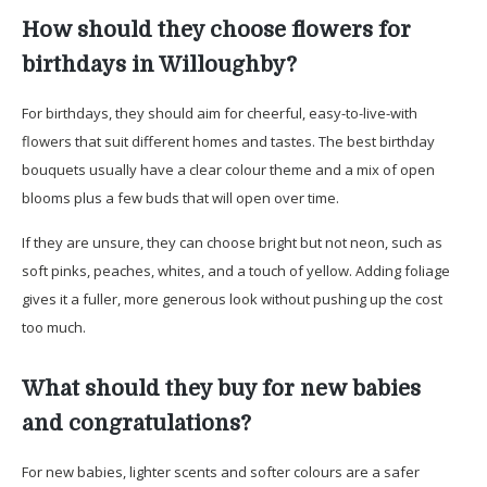
How should they choose flowers for
birthdays in Willoughby?
For birthdays, they should aim for cheerful, easy-to-live-with
flowers that suit different homes and tastes. The best birthday
bouquets usually have a clear colour theme and a mix of open
blooms plus a few buds that will open over time.
If they are unsure, they can choose bright but not neon, such as
soft pinks, peaches, whites, and a touch of yellow. Adding foliage
gives it a fuller, more generous look without pushing up the cost
too much.
What should they buy for new babies
and congratulations?
For new babies, lighter scents and softer colours are a safer