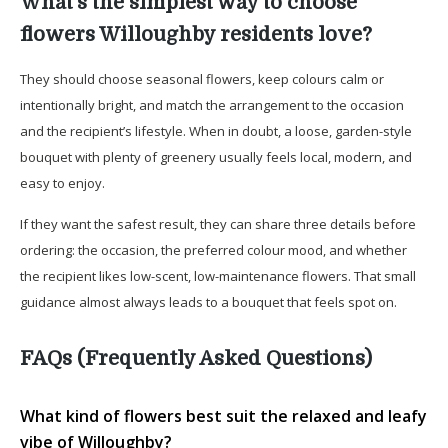
What’s the simplest way to choose
flowers Willoughby residents love?
They should choose seasonal flowers, keep colours calm or
intentionally bright, and match the arrangement to the occasion
and the recipient’s lifestyle. When in doubt, a loose, garden-style
bouquet with plenty of greenery usually feels local, modern, and
easy to enjoy.
If they want the safest result, they can share three details before
ordering: the occasion, the preferred colour mood, and whether
the recipient likes low-scent, low-maintenance flowers. That small
guidance almost always leads to a bouquet that feels spot on.
FAQs (Frequently Asked Questions)
What kind of flowers best suit the relaxed and leafy
vibe of Willoughby?