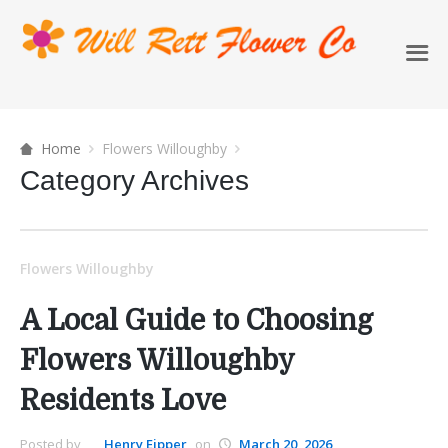
Home
Flowers Willoughby
Category Archives
Flowers Willoughby
A Local Guide to Choosing
Flowers Willoughby
Residents Love
Posted by
Henry Eipper
on
March 20, 2026