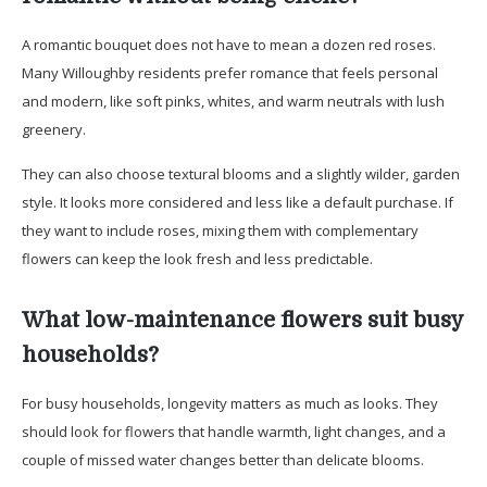
A romantic bouquet does not have to mean a dozen red roses.
Many Willoughby residents prefer romance that feels personal
and modern, like soft pinks, whites, and warm neutrals with lush
greenery.
They can also choose textural blooms and a slightly wilder, garden
style. It looks more considered and less like a default purchase. If
they want to include roses, mixing them with complementary
flowers can keep the look fresh and less predictable.
What low-maintenance flowers suit busy
households?
For busy households, longevity matters as much as looks. They
should look for flowers that handle warmth, light changes, and a
couple of missed water changes better than delicate blooms.