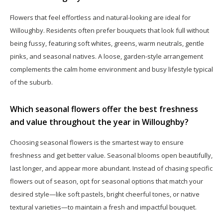
Flowers that feel effortless and natural-looking are ideal for
Willoughby. Residents often prefer bouquets that look full without
being fussy, featuring soft whites, greens, warm neutrals, gentle
pinks, and seasonal natives. A loose, garden-style arrangement
complements the calm home environment and busy lifestyle typical
of the suburb.
Which seasonal flowers offer the best freshness
and value throughout the year in Willoughby?
Choosing seasonal flowers is the smartest way to ensure
freshness and get better value. Seasonal blooms open beautifully,
last longer, and appear more abundant. Instead of chasing specific
flowers out of season, opt for seasonal options that match your
desired style—like soft pastels, bright cheerful tones, or native
textural varieties—to maintain a fresh and impactful bouquet.