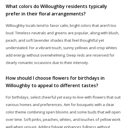
What colors do Willoughby residents typically
prefer in their floral arrangements?
Willoughby locals tend to favor calm, bright colors that aren’t too
loud. Timeless neutrals and greens are popular, along with blush,
peach, and soft lavender shades that feel thoughtful yet
understated. For a vibrant touch, sunny yellows and crisp whites
add energy without overwhelming. Deep reds are reserved for
clearly romantic occasions due to their intensity.
How should I choose flowers for birthdays in
Willoughby to appeal to different tastes?
For birthdays, select cheerful yet easy-to-live-with flowers that suit
various homes and preferences. Aim for bouquets with a clear
color theme combining open blooms and some buds that will open
over time. Soft pinks, peaches, whites, and touches of yellow work
well when unsure. Adding foliage enhances fullness without