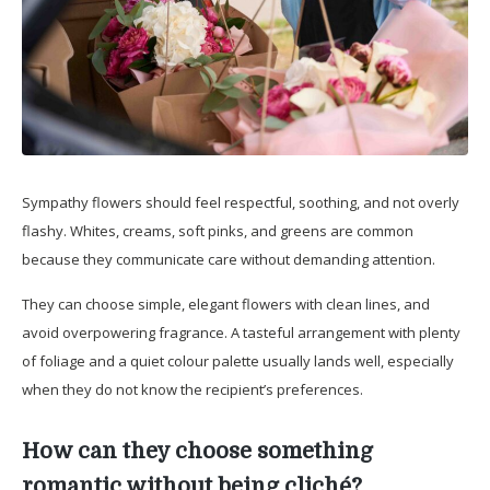
Sympathy flowers should feel respectful, soothing, and not overly
flashy. Whites, creams, soft pinks, and greens are common
because they communicate care without demanding attention.
They can choose simple, elegant flowers with clean lines, and
avoid overpowering fragrance. A tasteful arrangement with plenty
of foliage and a quiet colour palette usually lands well, especially
when they do not know the recipient’s preferences.
How can they choose something
romantic without being cliché?