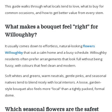
This guide walks through what locals tend to love, what to buy for
common occasions, and how to get better value from every stem.
What makes a bouquet feel “right” for
Willoughby?
It usually comes down to effortless, natural-looking
flowers
Willoughby
that suit a calm home and a busy schedule. Willoughby
residents often prefer arrangements that look full without being
fussy, with colours that feel clean and modern.
Soft whites and greens, warm neutrals, gentle pinks, and seasonal
natives tend to blend nicely with local interiors. A loose, garden-
style bouquet also feels more “local” than a tightly packed, formal
dome.
Which seasonal flowers are the safest