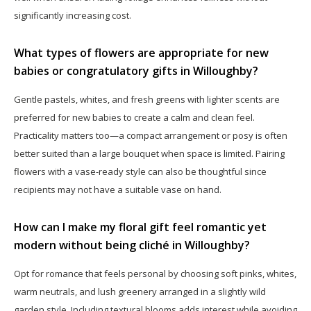
significantly increasing cost.
What types of flowers are appropriate for new
babies or congratulatory gifts in Willoughby?
Gentle pastels, whites, and fresh greens with lighter scents are
preferred for new babies to create a calm and clean feel.
Practicality matters too—a compact arrangement or posy is often
better suited than a large bouquet when space is limited. Pairing
flowers with a vase-ready style can also be thoughtful since
recipients may not have a suitable vase on hand.
How can I make my floral gift feel romantic yet
modern without being cliché in Willoughby?
Opt for romance that feels personal by choosing soft pinks, whites,
warm neutrals, and lush greenery arranged in a slightly wild
garden style. Including textural blooms adds interest while avoiding