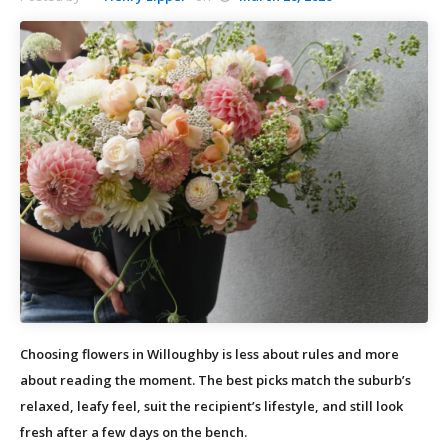
Choosing flowers in Willoughby is less about rules and more
about reading the moment. The best picks match the suburb’s
relaxed, leafy feel, suit the recipient’s lifestyle, and still look
fresh after a few days on the bench.