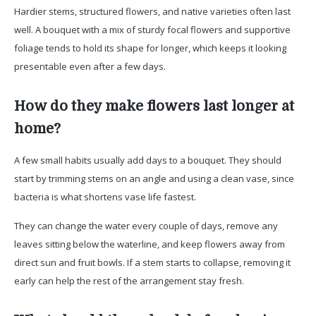
Hardier stems, structured flowers, and native varieties often last
well. A bouquet with a mix of sturdy focal flowers and supportive
foliage tends to hold its shape for longer, which keeps it looking
presentable even after a few days.
How do they make flowers last longer at
home?
A few small habits usually add days to a bouquet. They should
start by trimming stems on an angle and using a clean vase, since
bacteria is what shortens vase life fastest.
They can change the water every couple of days, remove any
leaves sitting below the waterline, and keep flowers away from
direct sun and fruit bowls. If a stem starts to collapse, removing it
early can help the rest of the arrangement stay fresh.